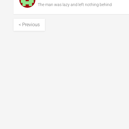
The man was lazy and left nothing behind
< Previous