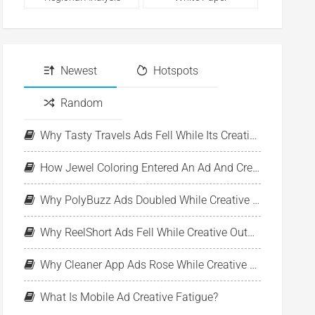
Newest
Hotspots
Random
Why Tasty Travels Ads Fell While Its Creative Pool Stayed Stable
How Jewel Coloring Entered An Ad And Creative Expansion Phase
Why PolyBuzz Ads Doubled While Creative Output Declined
Why ReelShort Ads Fell While Creative Output Held Steady
Why Cleaner App Ads Rose While Creative Output Stayed Flat
What Is Mobile Ad Creative Fatigue?