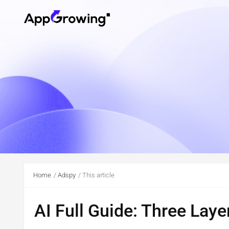
Home
Adspy
This article
AI Full Guide: Three Laye