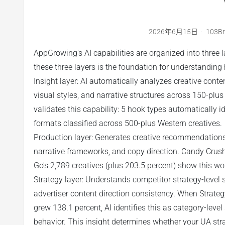
2026年6月15日
103B
AppGrowing's AI capabilities are organized into three l
these three layers is the foundation for understandin
Insight layer: AI automatically analyzes creative conte
visual styles, and narrative structures across 150-plu
validates this capability: 5 hook types automatically 
formats classified across 500-plus Western creatives.
Production layer: Generates creative recommendations
narrative frameworks, and copy direction. Candy Crush
Go's 2,789 creatives (plus 203.5 percent) show this wo
Strategy layer: Understands competitor strategy-level s
advertiser content direction consistency. When Strate
grew 138.1 percent, AI identifies this as category-level
behavior. This insight determines whether your UA strat