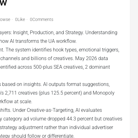
w
rowse
0Like
0Comments
ayers: Insight, Production, and Strategy. Understanding
g how AI transforms the UA workflow.
nt. The system identifies hook types, emotional triggers,
s channels and billions of creatives. May 2026 data
identified across 500-plus SEA creatives, 2 dominant
 based on insights. AI outputs format suggestions,
's 2,711 creatives (plus 125.5 percent) and Monopoly
rkflow at scale.
hifts. Under Creative-as-Targeting, AI evaluates
gy category ad volume dropped 44.3 percent but creatives
 strategy adjustment rather than individual advertiser
egy should follow or differentiate.