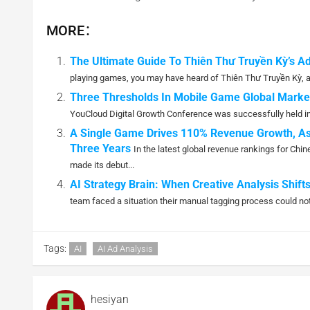
MORE：
The Ultimate Guide To Thiên Thư Truyền Kỳ’s A
playing games, you may have heard of Thiên Thư Truyền Kỳ, a 
Three Thresholds In Mobile Game Global Mark
YouCloud Digital Growth Conference was successfully held in 
A Single Game Drives 110% Revenue Growth, As
Three Years
In the latest global revenue rankings for C
made its debut...
AI Strategy Brain: When Creative Analysis Shi
team faced a situation their manual tagging process could not
Tags:
AI
AI Ad Analysis
hesiyan