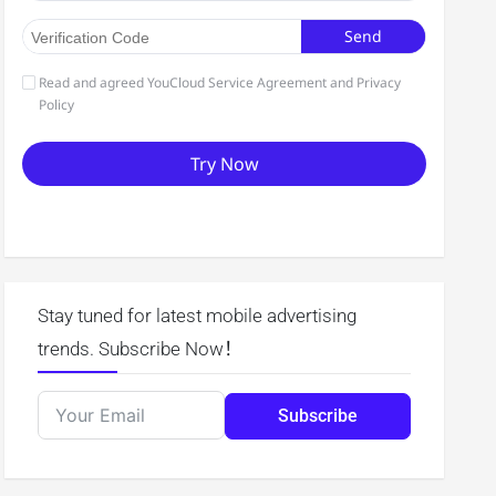
Stay tuned for latest mobile advertising
trends. Subscribe Now！
Subscribe