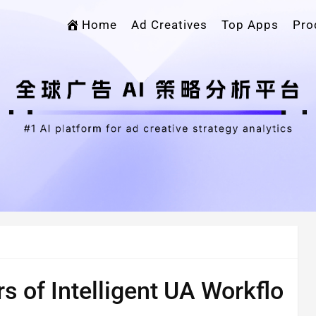
Home
Ad Creatives
Top Apps
Pro
rs of Intelligent UA Workflo