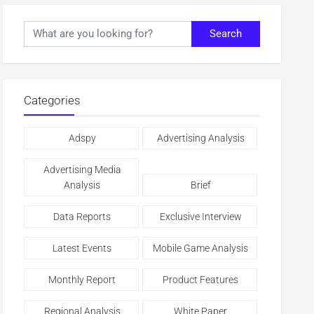
Search
Categories
Adspy
Advertising Analysis
Advertising Media
Analysis
Brief
Data Reports
Exclusive Interview
Latest Events
Mobile Game Analysis
Monthly Report
Product Features
Regional Analysis
White Paper