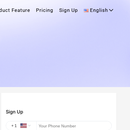
duct Feature
Pricing
Sign Up
English