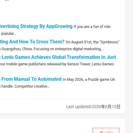
dvertising Strategy By AppGrowing
If you are a fan of role
popular...
eting And How To Cross Them?
On August 31st, the "Symbiosis"
Guangzhou, China. Focusing on enterprise digital marketing,...
 Leniu Games Achieves Global Transformation In Just
hinese mobile game publishers released by Sensor Tower, Leniu Games
fts From Manual To Automated
In May 2026, a Puzzle game UA
 handle. Competitor creative...
Last updated:2026年6月15日