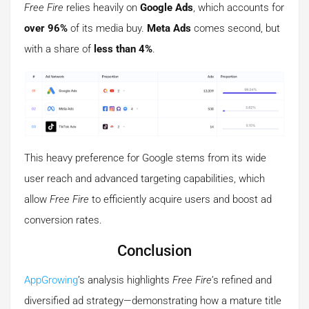
Free Fire
relies heavily on
Google Ads
, which accounts for
over 96%
of its media buy.
Meta Ads
comes second, but
with a share of
less than 4%
.
This heavy preference for Google stems from its wide
user reach and advanced targeting capabilities, which
allow
Free Fire
to efficiently acquire users and boost ad
conversion rates.
Conclusion
AppGrowing
’s analysis highlights
Free Fire
’s refined and
diversified ad strategy—demonstrating how a mature title