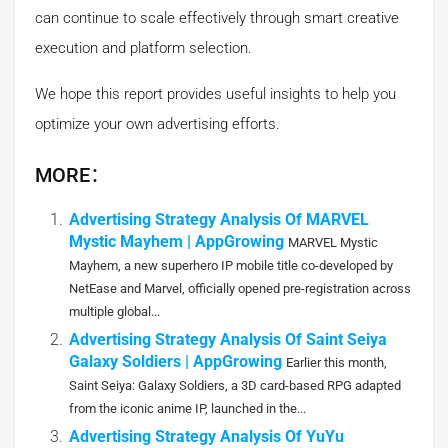
can continue to scale effectively through smart creative
execution and platform selection.
We hope this report provides useful insights to help you
optimize your own advertising efforts.
MORE：
Advertising Strategy Analysis Of MARVEL
Mystic Mayhem | AppGrowing
MARVEL Mystic
Mayhem, a new superhero IP mobile title co-developed by
NetEase and Marvel, officially opened pre-registration across
multiple global...
Advertising Strategy Analysis Of Saint Seiya
Galaxy Soldiers | AppGrowing
Earlier this month,
Saint Seiya: Galaxy Soldiers, a 3D card-based RPG adapted
from the iconic anime IP, launched in the...
Advertising Strategy Analysis Of YuYu