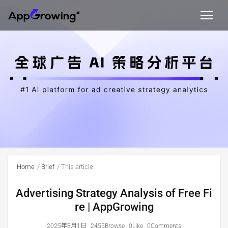
Home
Brief
This article
Advertising Strategy Analysis of Free Fi
re | AppGrowing
2025年8月1日
2455Browse
0Like
0Comments