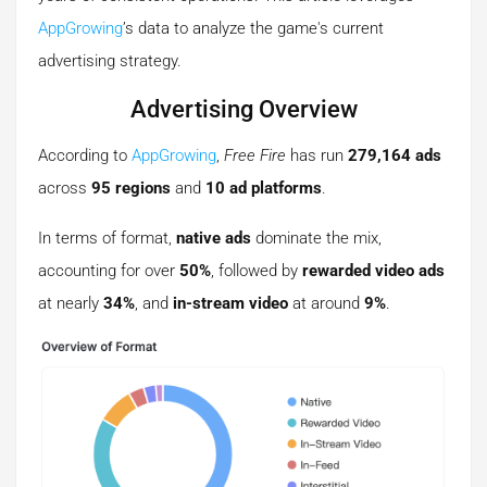
AppGrowing
’s data to analyze the game's current
advertising strategy.
Advertising Overview
According to
AppGrowing
,
Free Fire
has run
279,164 ads
across
95 regions
and
10 ad platforms
.
In terms of format,
native ads
dominate the mix,
accounting for over
50%
, followed by
rewarded video ads
at nearly
34%
, and
in-stream video
at around
9%
.