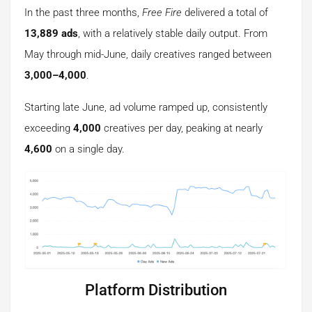
In the past three months,
Free Fire
delivered a total of
13,889 ads
, with a relatively stable daily output. From
May through mid-June, daily creatives ranged between
3,000–4,000
.
Starting late June, ad volume ramped up, consistently
exceeding
4,000
creatives per day, peaking at nearly
4,600
on a single day.
Platform Distribution