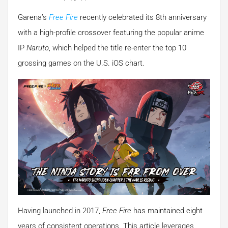
Garena’s
Free Fire
recently celebrated its 8th anniversary
with a high-profile crossover featuring the popular anime
IP
Naruto
, which helped the title re-enter the top 10
grossing games on the U.S. iOS chart.
Having launched in 2017,
Free Fire
has maintained eight
years of consistent operations. This article leverages