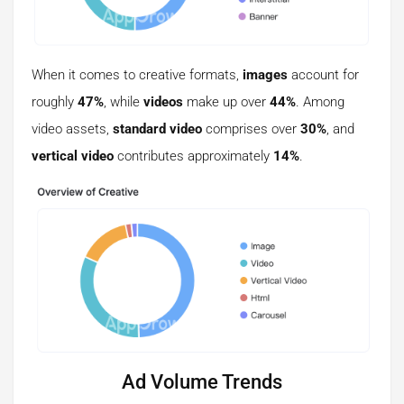
When it comes to creative formats,
images
account for
roughly
47%
, while
videos
make up over
44%
. Among
video assets,
standard video
comprises over
30%
, and
vertical video
contributes approximately
14%
.
Ad Volume Trends