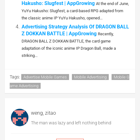
Hakusho: Slugfest | AppGrowing
At the end of June,
YuYu Hakusho: Slugfest, a card-based RPG adapted from
the classic anime IP YuYu Hakusho, opened...
Advertising Strategy Analysis Of DRAGON BALL
Z DOKKAN BATTLE | AppGrowing
Recently,
DRAGON BALL Z DOKKAN BATTLE, the card game
adaptation of the iconic anime IP Dragon Ball, made a
striking...
Tags:
Advertise Mobile Games
Mobile Advertising
Mobile G
Ame Advertising
weng, zitao
The man was lazy and left nothing behind