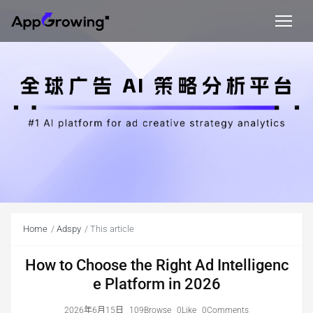
Home
Adspy
This article
How to Choose the Right Ad Intelligenc
e Platform in 2026
2026年6月15日
109Browse
0Like
0Comments