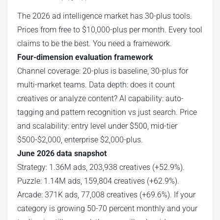
The 2026 ad intelligence market has 30-plus tools.
Prices from free to $10,000-plus per month. Every tool
claims to be the best. You need a framework.
Four-dimension evaluation framework
Channel coverage: 20-plus is baseline, 30-plus for
multi-market teams. Data depth: does it count
creatives or analyze content? AI capability: auto-
tagging and pattern recognition vs just search. Price
and scalability: entry level under $500, mid-tier
$500-$2,000, enterprise $2,000-plus.
June 2026 data snapshot
Strategy: 1.36M ads, 203,938 creatives (+52.9%).
Puzzle: 1.14M ads, 159,804 creatives (+62.9%).
Arcade: 371K ads, 77,008 creatives (+69.6%). If your
category is growing 50-70 percent monthly and your