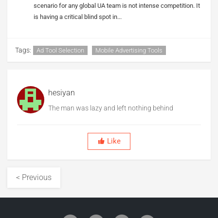
scenario for any global UA team is not intense competition. It
is having a critical blind spot in...
Tags:
Ad Tool Selection
Mobile Advertising Tools
hesiyan
The man was lazy and left nothing behind
Like
< Previous