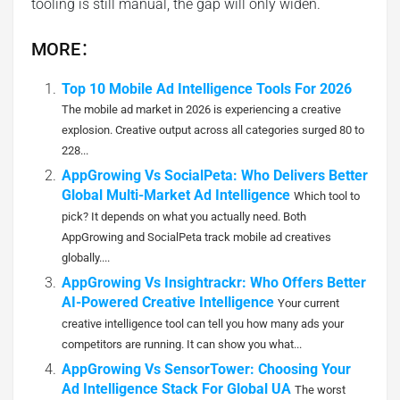
tooling is still manual, the gap will only widen.
MORE：
Top 10 Mobile Ad Intelligence Tools For 2026
The mobile ad market in 2026 is experiencing a creative
explosion. Creative output across all categories surged 80 to
228...
AppGrowing Vs SocialPeta: Who Delivers Better
Global Multi-Market Ad Intelligence
Which tool to
pick? It depends on what you actually need. Both
AppGrowing and SocialPeta track mobile ad creatives
globally....
AppGrowing Vs Insightrackr: Who Offers Better
AI-Powered Creative Intelligence
Your current
creative intelligence tool can tell you how many ads your
competitors are running. It can show you what...
AppGrowing Vs SensorTower: Choosing Your
Ad Intelligence Stack For Global UA
The worst