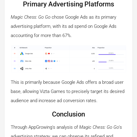
Primary Advertising Platforms
Magic Chess: Go Go
chose Google Ads as its primary
advertising platform, with its ad spend on Google Ads
accounting for more than 67%.
This is primarily because Google Ads offers a broad user
base, allowing Vizta Games to precisely target its desired
audience and increase ad conversion rates.
Conclusion
Through AppGrowing's analysis of
Magic Chess: Go Go
's
advertising strategy, we can observe its refined and