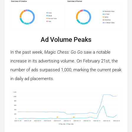
Ad Volume Peaks
In the past week,
Magic Chess: Go Go
saw a notable
increase in its advertising volume. On February 21st, the
number of ads surpassed 1,000, marking the current peak
in daily ad placements.