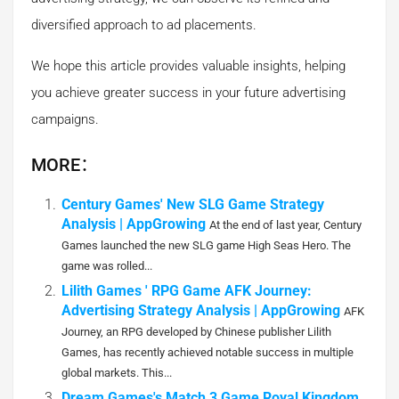
diversified approach to ad placements.
We hope this article provides valuable insights, helping
you achieve greater success in your future advertising
campaigns.
MORE：
Century Games' New SLG Game Strategy
Analysis | AppGrowing
At the end of last year, Century
Games launched the new SLG game High Seas Hero. The
game was rolled...
Lilith Games ' RPG Game AFK Journey:
Advertising Strategy Analysis | AppGrowing
AFK
Journey, an RPG developed by Chinese publisher Lilith
Games, has recently achieved notable success in multiple
global markets. This...
Dream Games's Match 3 Game Royal Kingdom