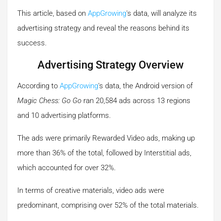
This article, based on
AppGrowing
's data, will analyze its
advertising strategy and reveal the reasons behind its
success.
Advertising Strategy Overview
According to
AppGrowing
's data, the Android version of
Magic Chess: Go Go
ran 20,584 ads across 13 regions
and 10 advertising platforms.
The ads were primarily Rewarded Video ads, making up
more than 36% of the total, followed by Interstitial ads,
which accounted for over 32%.
In terms of creative materials, video ads were
predominant, comprising over 52% of the total materials.