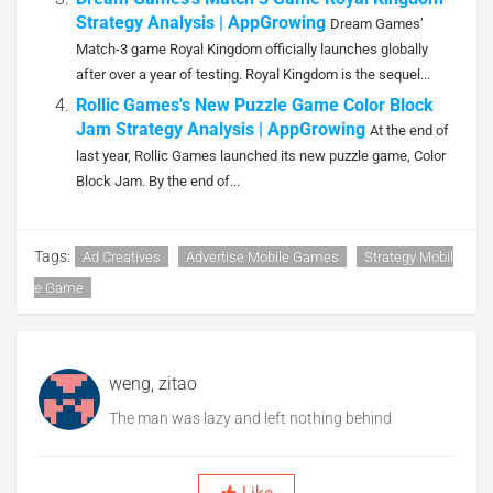
Strategy Analysis | AppGrowing
Dream Games’
Match-3 game Royal Kingdom officially launches globally
after over a year of testing. Royal Kingdom is the sequel...
Rollic Games's New Puzzle Game Color Block
Jam Strategy Analysis | AppGrowing
At the end of
last year, Rollic Games launched its new puzzle game, Color
Block Jam. By the end of...
Tags:
Ad Creatives
Advertise Mobile Games
Strategy Mobil
E Game
weng, zitao
The man was lazy and left nothing behind