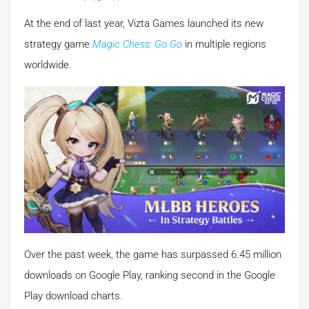
At the end of last year, Vizta Games launched its new
strategy game
Magic Chess: Go Go
in multiple regions
worldwide.
Over the past week, the game has surpassed 6.45 million
downloads on Google Play, ranking second in the Google
Play download charts.