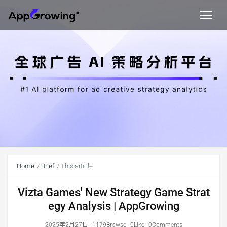
Home
Brief
This article
Vizta Games' New Strategy Game Strat
egy Analysis | AppGrowing
2025年2月27日
1179Browse
0Like
0Comments