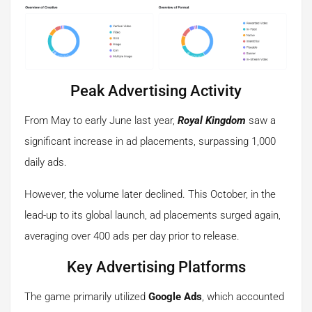
Peak Advertising Activity
From May to early June last year,
Royal Kingdom
saw a
significant increase in ad placements, surpassing 1,000
daily ads.
However, the volume later declined. This October, in the
lead-up to its global launch, ad placements surged again,
averaging over 400 ads per day prior to release.
Key Advertising Platforms
The game primarily utilized
Google Ads
, which accounted