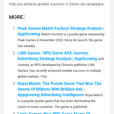
help you achieve greater success in future ad campaigns.
MORE：
Peak Games Match Factory! Strategy Analysis |
AppGrowing
Match Factory! is a puzzle game released by
Peak Games in November 2023. Since its launch, the game
has steadily...
Lilith Games ' RPG Game AFK Journey:
Advertising Strategy Analysis | AppGrowing
AFK
Journey, an RPG developed by Chinese publisher Lilith
Games, has recently achieved notable success in multiple
global markets. This...
Royal Match: The Puzzle Game That Won The
Hearts Of Millions With Brilliant Ads -
Appgrowing Advertising Intelligence
Royal Match
is a popular puzzle game that has been dominating the
charts in many countries. The game is published...
Leniu Games' New RPG Game Flame Of