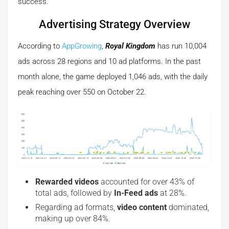
success.
Advertising Strategy Overview
According to
AppGrowing
,
Royal Kingdom
has run 10,004
ads across 28 regions and 10 ad platforms. In the past
month alone, the game deployed 1,046 ads, with the daily
peak reaching over 550 on October 22.
Rewarded videos
accounted for over 43% of
total ads, followed by
In-Feed ads
at 28%.
Regarding ad formats,
video content
dominated,
making up over 84%.