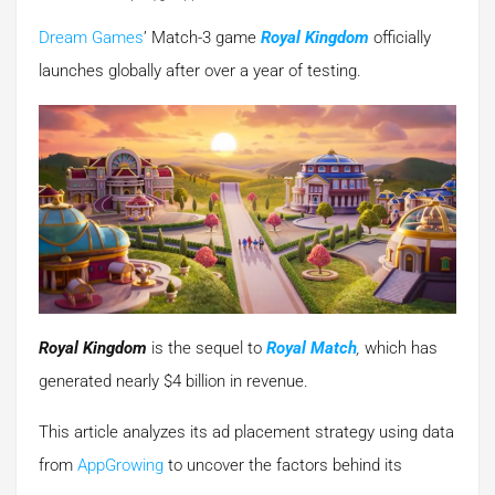
Dream Games
’ Match-3 game
Royal Kingdom
officially
launches globally after over a year of testing.
Royal Kingdom
is the sequel to
Royal Match
,
which has
generated nearly $4 billion in revenue.
This article analyzes its ad placement strategy using data
from
AppGrowing
to uncover the factors behind its