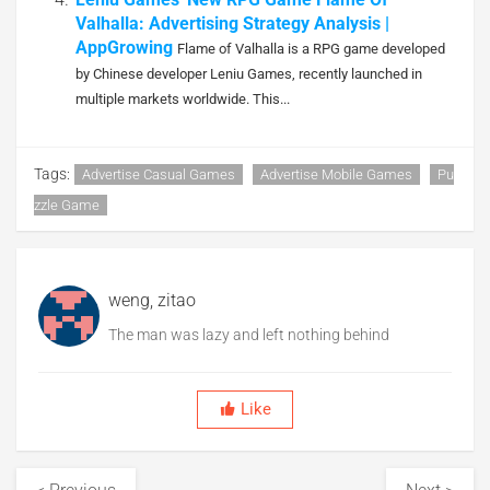
Valhalla: Advertising Strategy Analysis |
AppGrowing
Flame of Valhalla is a RPG game developed
by Chinese developer Leniu Games, recently launched in
multiple markets worldwide. This...
Tags:
Advertise Casual Games
Advertise Mobile Games
Pu
Zzle Game
weng, zitao
The man was lazy and left nothing behind
Like