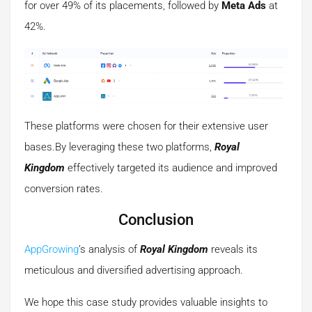
for over 49% of its placements, followed by
Meta Ads
at
42%.
These platforms were chosen for their extensive user
bases.By leveraging these two platforms,
Royal
Kingdom
effectively targeted its audience and improved
conversion rates.
Conclusion
AppGrowing
’s analysis of
Royal Kingdom
reveals its
meticulous and diversified advertising approach.
We hope this case study provides valuable insights to