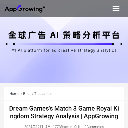
Home
Brief
This article
Dream Games's Match 3 Game Royal Ki
ngdom Strategy Analysis | AppGrowing
2024年12月14日
1773Browse
0Like
0Comments