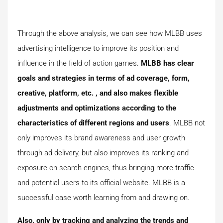
Through the above analysis, we can see how MLBB uses
advertising intelligence to improve its position and
influence in the field of action games.
MLBB has clear
goals and strategies in terms of ad coverage, form,
creative, platform, etc. , and also makes flexible
adjustments and optimizations according to the
characteristics of different regions and users
. MLBB not
only improves its brand awareness and user growth
through ad delivery, but also improves its ranking and
exposure on search engines, thus bringing more traffic
and potential users to its official website. MLBB is a
successful case worth learning from and drawing on.
Also, only by tracking and analyzing the trends and