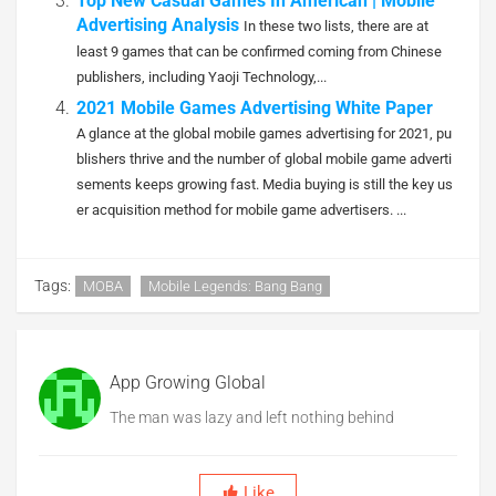
Top New Casual Games In American | Mobile
Advertising Analysis
In these two lists, there are at
least 9 games that can be confirmed coming from Chinese
publishers, including Yaoji Technology,...
2021 Mobile Games Advertising White Paper
A glance at the global mobile games advertising for 2021, pu
blishers thrive and the number of global mobile game adverti
sements keeps growing fast. Media buying is still the key us
er acquisition method for mobile game advertisers. ...
Tags:
MOBA
Mobile Legends: Bang Bang
App Growing Global
The man was lazy and left nothing behind
Like