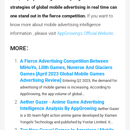
strategies of global mobile advertising in real time can
one stand out in the fierce competition.
If you want to
know more about mobile advertising intelligence
information , please visit
AppGrowing's Official Website
.
MORE：
A Fierce Advertising Competition Between
MiHoYo, Lilith Games, Nuverse And Glaciers
Games [April 2023 Global Mobile Games
Advertising Review]
Entering Q2 2023, the demand for
advertising of mobile games is increasing. According to
AppGrowing, the app volume of global...
Aether Gazer - Anime Game Advertising
Intelligence Analysis By AppGrowing
Aether Gazer
is a 3D team-fight action anime game developed by Xiamen
Yongshi Technology and published by Yostar Limited. It...