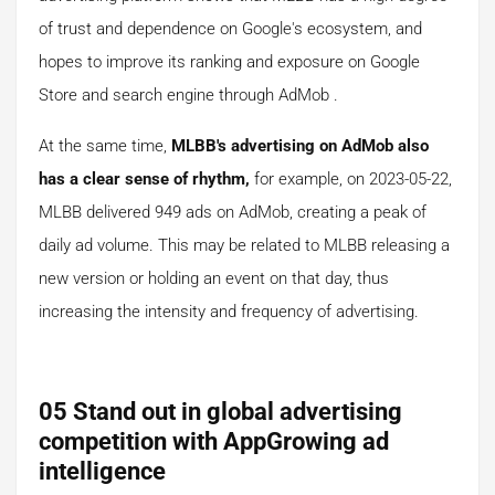
of trust and dependence on Google's ecosystem, and
hopes to improve its ranking and exposure on Google
Store and search engine through AdMob .
At the same time,
MLBB's advertising on AdMob also
has a clear sense of
rhythm,
for example, on 2023-05-22,
MLBB delivered 949 ads on AdMob, creating a peak of
daily ad volume. This may be related to MLBB releasing a
new version or holding an event on that day, thus
increasing the intensity and frequency of advertising.
05 Stand out in global advertising
competition with AppGrowing ad
intelligence