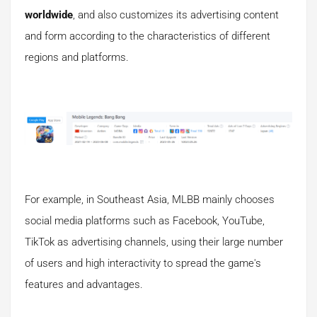
worldwide
, and also customizes its advertising content
and form according to the characteristics of different
regions and platforms.
For example, in Southeast Asia, MLBB mainly chooses
social media platforms such as Facebook, YouTube,
TikTok as advertising channels, using their large number
of users and high interactivity to spread the game's
features and advantages.