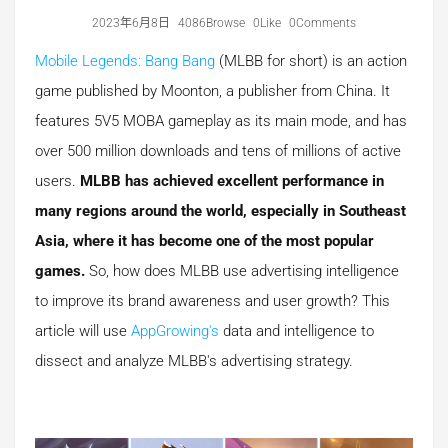
2023年6月8日
4086Browse
0Like
0Comments
Mobile Legends: Bang Bang
(MLBB for short) is an action
game published by Moonton, a publisher from China. It
features 5V5 MOBA gameplay as its main mode, and has
over 500 million downloads and tens of millions of active
users.
MLBB has achieved excellent performance in
many regions around the world, especially in Southeast
Asia, where it has become one of the most popular
games.
So, how does MLBB use advertising intelligence
to improve its brand awareness and user growth? This
article will use
AppGrowing's
data and intelligence to
dissect and analyze MLBB's advertising strategy.