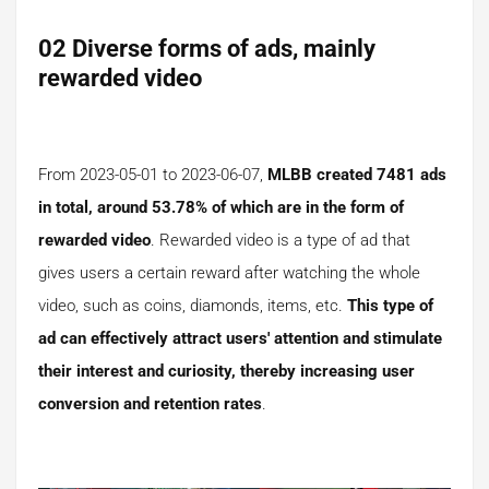
02 Diverse forms of ads, mainly
rewarded video
From 2023-05-01 to 2023-06-07,
MLBB created 7481 ads
in total, around 53.78% of which are in the form of
rewarded video
. Rewarded video is a type of ad that
gives users a certain reward after watching the whole
video, such as coins, diamonds, items, etc.
This type of
ad can effectively attract users' attention and stimulate
their interest and curiosity, thereby increasing user
conversion and retention rates
.