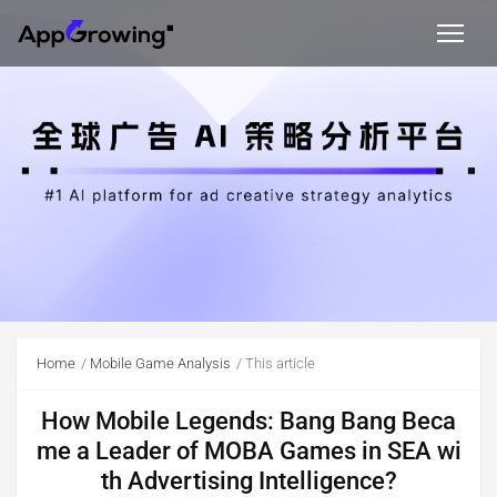
Home
Mobile Game Analysis
This article
How Mobile Legends: Bang Bang Beca
me a Leader of MOBA Games in SEA wi
th Advertising Intelligence?