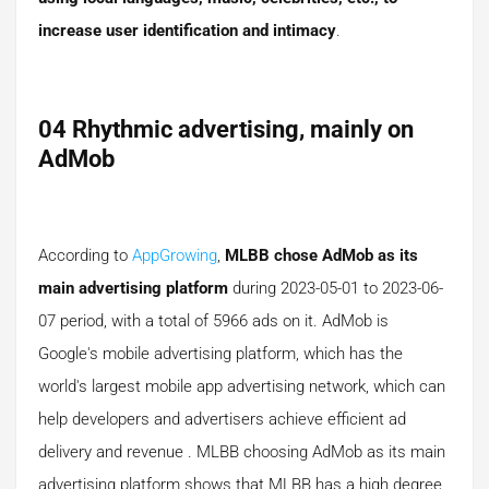
increase user identification and intimacy
.
04 Rhythmic advertising, mainly on
AdMob
According to
AppGrowing
,
MLBB chose AdMob as its
main advertising platform
during 2023-05-01 to 2023-06-
07 period, with a total of 5966 ads on it. AdMob is
Google's mobile advertising platform, which has the
world's largest mobile app advertising network, which can
help developers and advertisers achieve efficient ad
delivery and revenue . MLBB choosing AdMob as its main
advertising platform shows that MLBB has a high degree