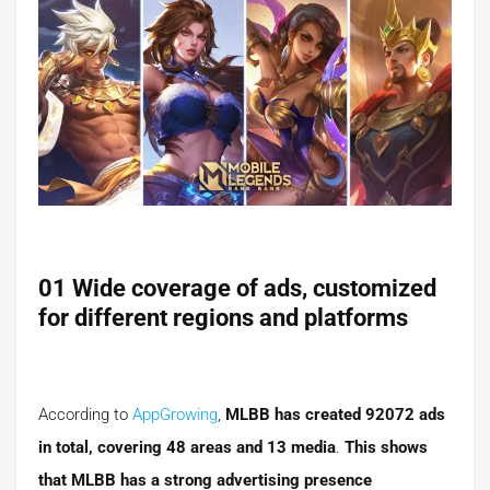
01 Wide coverage of ads, customized
for different regions and platforms
According to
AppGrowing
,
MLBB has created 92072 ads
in total, covering 48 areas and 13 media
.
This shows
that MLBB has a strong advertising presence