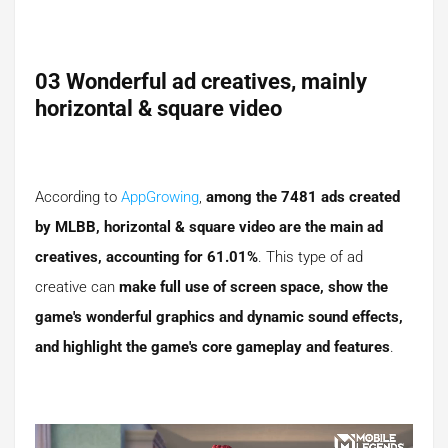
03 Wonderful ad creatives, mainly
horizontal & square video
According to
AppGrowing
,
among the 7481 ads created
by MLBB, horizontal & square video are the main ad
creatives, accounting for 61.01%
. This type of ad
creative can
make full use of screen space, show the
game's wonderful graphics and dynamic sound effects,
and highlight the game's core gameplay and features
.