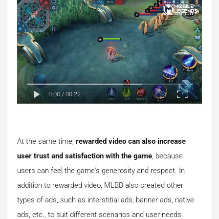
0:00
/
00:22
At the same time,
rewarded video can also increase
user trust and satisfaction with the game
, because
users can feel the game's generosity and respect. In
addition to rewarded video, MLBB also created other
types of ads, such as interstitial ads, banner ads, native
ads, etc., to suit different scenarios and user needs.