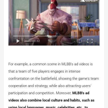
0:00
/
00:32
For example, a common scene in MLBB's ad videos is
that a team of five players engages in intense
confrontation on the battlefield, showing the game's team
cooperation and strategy, while also attracting users'
participation and competition. Moreover,
MLBB's ad
videos also combine local culture and habits, such as
using local languages, music, celebrities, etc., to