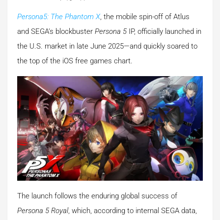
Persona5: The Phantom X
, the mobile spin-off of Atlus
and SEGA’s blockbuster
Persona 5
IP, officially launched in
the U.S. market in late June 2025—and quickly soared to
the top of the iOS free games chart.
The launch follows the enduring global success of
Persona 5 Royal
, which, according to internal SEGA data,