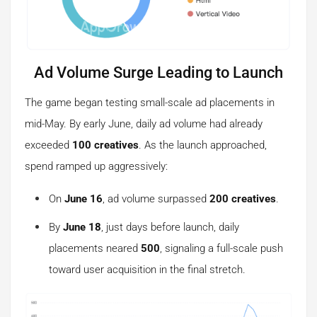
Ad Volume Surge Leading to Launch
The game began testing small-scale ad placements in
mid-May. By early June, daily ad volume had already
exceeded
100 creatives
. As the launch approached,
spend ramped up aggressively:
On
June 16
, ad volume surpassed
200 creatives
.
By
June 18
, just days before launch, daily
placements neared
500
, signaling a full-scale push
toward user acquisition in the final stretch.