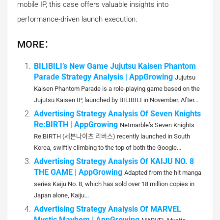
mobile IP, this case offers valuable insights into
performance-driven launch execution.
MORE：
BILIBILI’s New Game Jujutsu Kaisen Phantom
Parade Strategy Analysis | AppGrowing
Jujutsu
Kaisen Phantom Parade is a role-playing game based on the
Jujutsu Kaisen IP, launched by BILIBILI in November. After...
Advertising Strategy Analysis Of Seven Knights
Re:BIRTH | AppGrowing
Netmarble’s Seven Knights
Re:BIRTH (세븐나이츠 리버스) recently launched in South
Korea, swiftly climbing to the top of both the Google...
Advertising Strategy Analysis Of KAIJU NO. 8
THE GAME | AppGrowing
Adapted from the hit manga
series Kaiju No. 8, which has sold over 18 million copies in
Japan alone, Kaiju...
Advertising Strategy Analysis Of MARVEL
Mystic Mayhem | AppGrowing