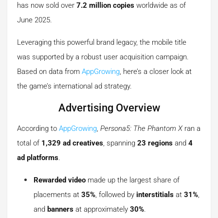
has now sold over
7.2 million copies
worldwide as of
June 2025.
Leveraging this powerful brand legacy, the mobile title
was supported by a robust user acquisition campaign.
Based on data from
AppGrowing
, here’s a closer look at
the game’s international ad strategy.
Advertising Overview
According to
AppGrowing
,
Persona5: The Phantom X
ran a
total of
1,329 ad creatives
, spanning
23 regions
and
4
ad platforms
.
Rewarded video
made up the largest share of
placements at
35%
, followed by
interstitials
at
31%
,
and
banners
at approximately
30%
.