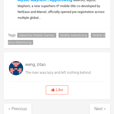
MARVEL Mystic
Mayhem, a new superhero IP mobile title co-developed by
NetEase and Marvel, officially opened pre-registration across
multiple global...
Tags:
Advertise Mobile Games
Mobile Advertising
Mobile G
Ame Advertising
weng, zitao
The man was lazy and left nothing behind
Like
< Previous
Next >