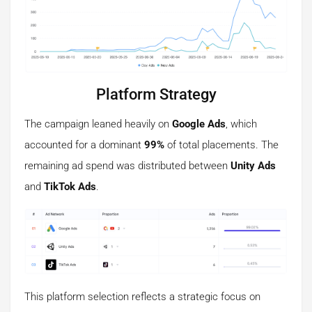
Platform Strategy
The campaign leaned heavily on
Google Ads
, which
accounted for a dominant
99%
of total placements. The
remaining ad spend was distributed between
Unity Ads
and
TikTok Ads
.
This platform selection reflects a strategic focus on