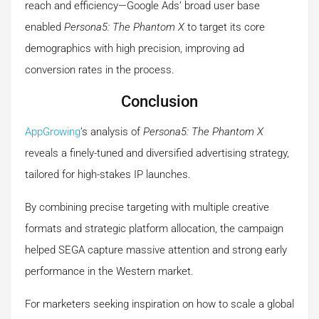
reach and efficiency—Google Ads’ broad user base
enabled
Persona5: The Phantom X
to target its core
demographics with high precision, improving ad
conversion rates in the process.
Conclusion
AppGrowing
’s analysis of
Persona5: The Phantom X
reveals a finely-tuned and diversified advertising strategy,
tailored for high-stakes IP launches.
By combining precise targeting with multiple creative
formats and strategic platform allocation, the campaign
helped SEGA capture massive attention and strong early
performance in the Western market.
For marketers seeking inspiration on how to scale a global