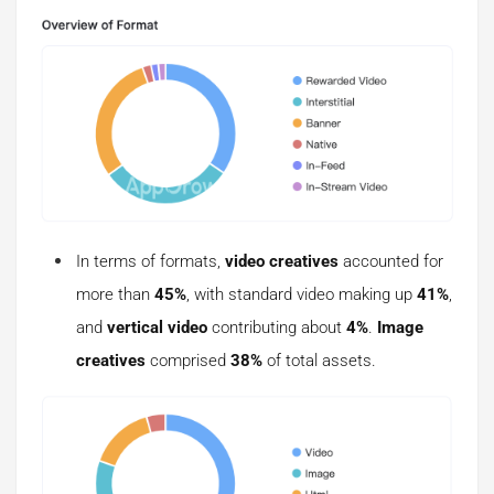
In terms of formats,
video creatives
accounted for
more than
45%
, with standard video making up
41%
,
and
vertical video
contributing about
4%
.
Image
creatives
comprised
38%
of total assets.