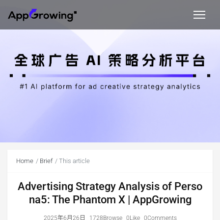
Home
Brief
This article
Advertising Strategy Analysis of Perso
na5: The Phantom X | AppGrowing
2025年6月26日
1728Browse
0Like
0Comments