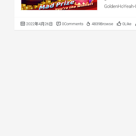
GoldenHoYeah-Ca
performing crea
App Name: Slot
2022年4月26日
0Comments
4839Browse
0Like
Developer: Inte
Worldwide Relea
Check More Inf
2. Overall Adve
We usually analy
rms. This helps 
petitors so tha
so supports the 
Source: AppGro
Advertising For
From the ads fo
e, Image accou
Understanding th