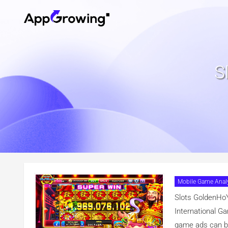
S
Mobile Game Anal
Mobile Gam
Slots GoldenHoY
International G
game ads can be