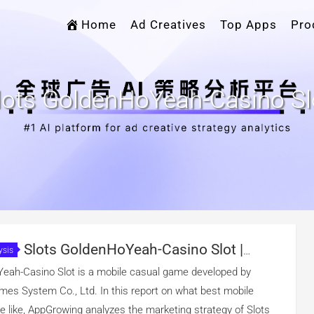
Home
Ad Creatives
Top Apps
Pro
lots GoldenHoYeah-Casino Sl
Slots GoldenHoYeah-Casino Slot |
ysis
e Ad Analysis
eah-Casino Slot is a mobile casual game developed by
ames System Co., Ltd. In this report on what best mobile
 like, AppGrowing analyzes the marketing strategy of Slots