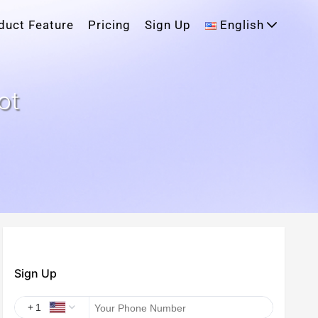
duct Feature
Pricing
Sign Up
English
ot