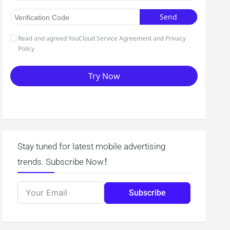
Stay tuned for latest mobile advertising
trends. Subscribe Now！
Subscribe