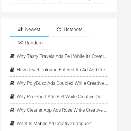
Newest
Hotspots
Random
Why Tasty Travels Ads Fell While Its Creative Pool Stayed Stable
How Jewel Coloring Entered An Ad And Creative Expansion Phase
Why PolyBuzz Ads Doubled While Creative Output Declined
Why ReelShort Ads Fell While Creative Output Held Steady
Why Cleaner App Ads Rose While Creative Output Stayed Flat
What Is Mobile Ad Creative Fatigue?