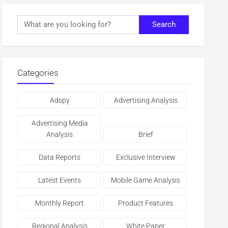
Search
Categories
Adspy
Advertising Analysis
Advertising Media
Analysis
Brief
Data Reports
Exclusive Interview
Latest Events
Mobile Game Analysis
Monthly Report
Product Features
Regional Analysis
White Paper