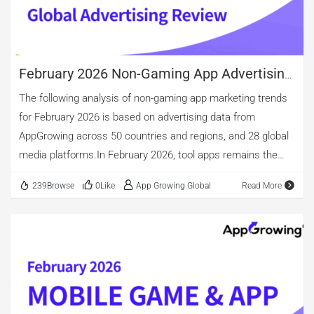
February 2026 Non-Gaming App Advertising
Review
The following analysis of non-gaming app marketing trends
for February 2026 is based on advertising data from
AppGrowing across 50 countries and regions, and 28 global
media platforms.In February 2026, tool apps remains the
app category with the highest share of active advertisers
239Browse
0Like
App Growing Global
Read More
and also the largest share of newly launched advertisers,
reaching 21.08%. In terms of ad volume, total ad
placements this month decreased 11.62% MoM;
Entertainment and Shopping continue to drive UA, ranking
TOP 1 and TOP 2 respectively, while Books & Reference
ranks TOP 3. However, after deduplication, the number of
distinct creative assets for tools is slightly higher than for