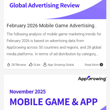
Books & Reference. Looking at creative types and video
lengths: video creatives account for 61.58% this […]
February 2026 Mobile Game Advertising
Review
The following analysis of mobile game marketing trends for
February 2026 is based on advertising data from
AppGrowing across 50 countries and regions, and 28 global
media platforms. In terms of ad distribution by category,
Casual games regained the top position, followed by Casino
287Browse
0Like
App Growing Global
Read More
and Puzzle. However, Casino games continued to lead in the
share of newly advertised apps, accounting for 29.42%,
down from January. By ad volume, the top three categories
remained Puzzle, Casual, and Role-Playing. Simulation
ranked fourth, with ad volume comparable to Role-Playing
games. In terms of ad creative formats, video continued to
dominate global mobile game advertising, accounting for