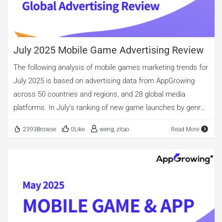
measured by the number of unique creatives, shopping apps
retained the lead. Looking at creative formats and video
length […]
July 2025 Mobile Game Advertising Review
The following analysis of mobile games marketing trends for
July 2025 is based on advertising data from AppGrowing
across 50 countries and regions, and 28 global media
platforms. In July’s ranking of new game launches by genre,
Casino, Casual, and Puzzle took the top three spots. Casino
2393Browse
0Like
weng, zitao
Read More
titles saw their share of new launches rise further to
45.27%, far ahead of other categories. Casual followed with
nearly 30%, while Arcade titles accounted for 26.26% of new
launches. By ad volume, Casual, Puzzle, and Role-Playing
ranked in the top three. Puzzle titles recorded fewer ads
than Casual games, but the gap in the number of unique
creatives was relatively small. In terms of creative formats,