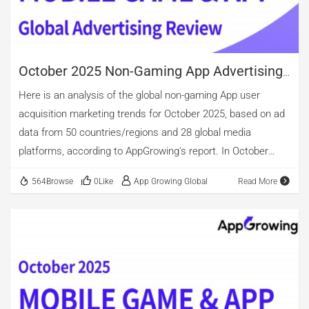
considering creative material count after de-duplication,
casino games surpass role-playing titles. In terms of Ad
Creative […]
October 2025 Non-Gaming App Advertising
Review
Here is an analysis of the global non-gaming App user
acquisition marketing trends for October 2025, based on ad
data from 50 countries/regions and 28 global media
platforms, according to AppGrowing's report. In October
2025, tool apps continued to account for the largest share
564Browse
0Like
App Growing Global
Read More
of active advertisers among global applications, with the
highest proportion of new advertisers as well, rising further
to 27.55%. Beyond tools, categories with over 10% share of
newly advertised apps include life, Health & Fitness, Food &
Drink, Entertainment, Educational. The top three categories
for ad volume perspective were Shopping, Entertainment,
and Books & Reference. Short-drama app continued its