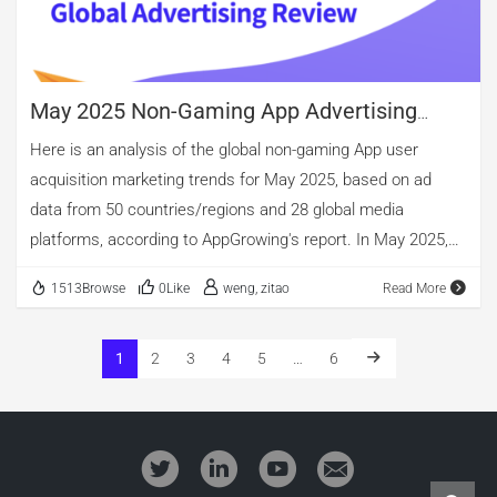
video continued to dominate global mobile […]
May 2025 Non-Gaming App Advertising
Review
Here is an analysis of the global non-gaming App user
acquisition marketing trends for May 2025, based on ad
data from 50 countries/regions and 28 global media
platforms, according to AppGrowing's report. In May 2025,
the global non-gaming app advertising landscape continued
1513Browse
0Like
weng, zitao
Read More
the trends observed last month. Tool apps remained the
dominant category in terms of total active ad campaigns,
with new entries accounting for a record-high 16.06%.
1
2
3
4
5
…
6
Meanwhile, entertainment apps saw a surge in total ad
impressions, overtaking shopping apps to claim the top
spot. However, when measured by the number of unique
creatives, shopping apps still led by a wide margin. 01.Top