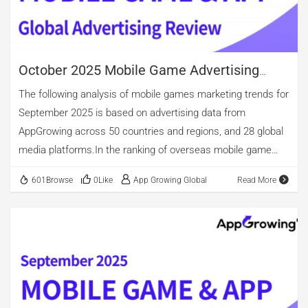
growth trend in October after an uptick in ad volume in
September. In contrast, the volume of […]
October 2025 Mobile Game Advertising
Review
The following analysis of mobile games marketing trends for
September 2025 is based on advertising data from
AppGrowing across 50 countries and regions, and 28 global
media platforms.In the ranking of overseas mobile game
advertising by category, casino, casual, and puzzle games
601Browse
0Like
App Growing Global
Read More
occupy the top three spots. Among new app releases,
casino games maintain the lead, accounting for 53.85%.
Casual games come second, with nearly 27.31% of new app
releases. puzzle games account for 16.76%. Notably,
although the overall number of arcade game ads is relatively
small, new arcade apps constitute 22.46%, surpassing
puzzle titles. The top three in advertising volume are puzzle,