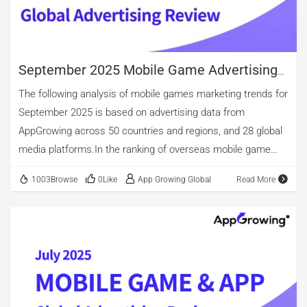
casual, and role-playing games. However, when considering
creative material count after de-duplication, strategy games
surpass action titles. […]
September 2025 Mobile Game Advertising
Review
The following analysis of mobile games marketing trends for
September 2025 is based on advertising data from
AppGrowing across 50 countries and regions, and 28 global
media platforms.In the ranking of overseas mobile game
advertising by category, casual, entertainment, and puzzle
1003Browse
0Like
App Growing Global
Read More
games occupy the top three spots. Among new app
releases, entertainment games maintain the lead,
accounting for 48.11%. Casual games come second, with
nearly 29.67% of new app releases. puzzle games account
for 18.72%. Notably, although the overall number of arcade
game ads is relatively small, new arcade apps constitute
24.09%, surpassing puzzle titles. The top three in advertising