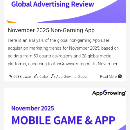
70.07%, while image creatives made up 26.51%. By video
length, the 16-30 second segment remained the most […]
November 2025 Non-Gaming App
Advertising Review
Here is an analysis of the global non-gaming App user
acquisition marketing trends for November 2025, based on
ad data from 50 countries/regions and 28 global media
platforms, according to AppGrowing's report. In November
2025, tool apps continued to account for the largest share
668Browse
0Like
App Growing Global
Read More
of active advertisers among global applications, with the
highest proportion of new advertisers as well, rising further
to 25.39%. Beyond tools, categories with over 10% share of
newly advertised apps include life, Health & Fitness,
Entertainment, Educational. The top three categories for ad
volume perspective were shopping and entertainment.
Among them, the overall advertising volume for tools apps