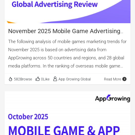
has increased compared to October, showing a month-over-
month growth of 49.15%, rising to third place in the current
[…]
November 2025 Mobile Game Advertising
Review
The following analysis of mobile games marketing trends for
November 2025 is based on advertising data from
AppGrowing across 50 countries and regions, and 28 global
media platforms. In the ranking of overseas mobile game
advertising by category, casino, casual, and puzzle games
582Browse
0Like
App Growing Global
Read More
occupy the top three spots. Among new app releases,
casino games maintain the lead, accounting for 46.26%.
Casual games come second, with over 30.00% of new app
releases. Notably, although the overall number of arcade
game ads is relatively small, new arcade apps constitute
19.11%, ranking third. The top three in advertising volume
are puzzle, casual, and role-playing games. However, when