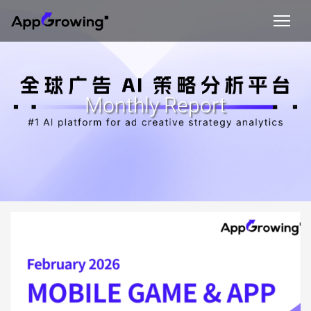
Monthly Report