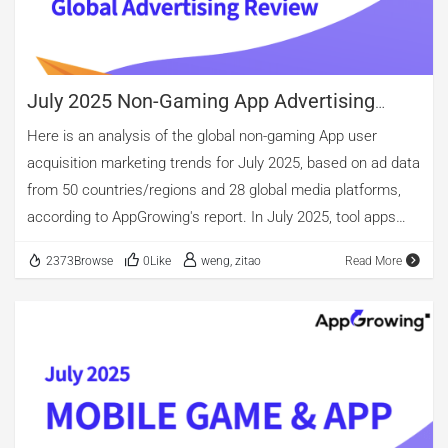
volume are casual, puzzle, and role-playing games. However,
when considering creative material count after de-
duplication, puzzle games surpass casual titles. […]
July 2025 Non-Gaming App Advertising
Review
Here is an analysis of the global non-gaming App user
acquisition marketing trends for July 2025, based on ad data
from 50 countries/regions and 28 global media platforms,
according to AppGrowing's report. In July 2025, tool apps
continued to account for the largest share of active
2373Browse
0Like
weng, zitao
Read More
advertisers among global applications, with the highest
proportion of new advertisers as well, rising further to
26.16%. Beyond tools, the share of new advertisers also
exceeded 10% in both the entertainment and education
categories. From an ad volume perspective, entertainment
once again topped the charts, with short-drama and novel
apps maintaining large-scale ad placements. Yet when