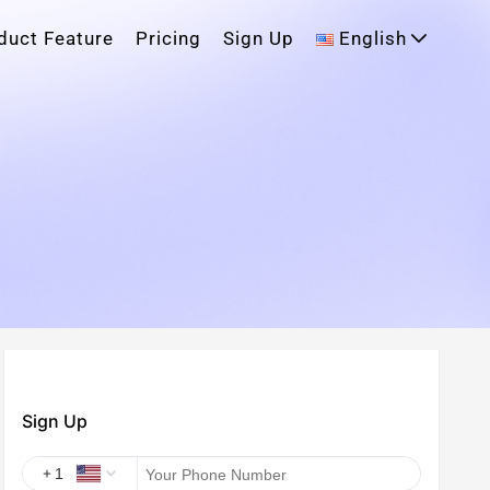
duct Feature
Pricing
Sign Up
English