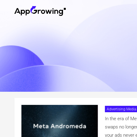
Advertising Media
Your Creat
In the era of M
swaps no longer 
your ads never e