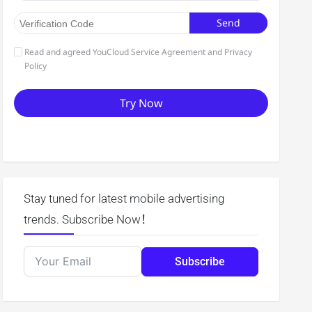
Stay tuned for latest mobile advertising
trends. Subscribe Now！
Subscribe