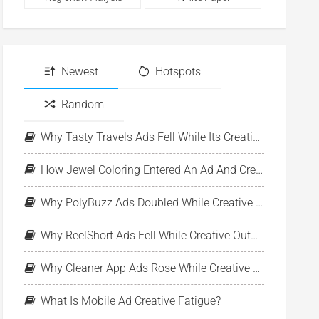
Newest
Hotspots
Random
Why Tasty Travels Ads Fell While Its Creative Pool Stayed Stable
How Jewel Coloring Entered An Ad And Creative Expansion Phase
Why PolyBuzz Ads Doubled While Creative Output Declined
Why ReelShort Ads Fell While Creative Output Held Steady
Why Cleaner App Ads Rose While Creative Output Stayed Flat
What Is Mobile Ad Creative Fatigue?