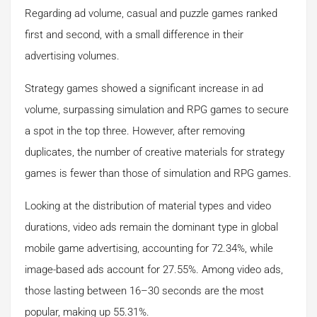
Regarding ad volume, casual and puzzle games ranked
first and second, with a small difference in their
advertising volumes.
Strategy games showed a significant increase in ad
volume, surpassing simulation and RPG games to secure
a spot in the top three. However, after removing
duplicates, the number of creative materials for strategy
games is fewer than those of simulation and RPG games.
Looking at the distribution of material types and video
durations, video ads remain the dominant type in global
mobile game advertising, accounting for 72.34%, while
image-based ads account for 27.55%. Among video ads,
those lasting between 16–30 seconds are the most
popular, making up 55.31%.