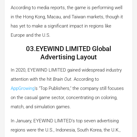
According to media reports, the game is performing well
in the Hong Kong, Macau, and Taiwan markets, though it
has yet to make a significant impact in regions like
Europe and the U.S.
03.EYEWIND LIMITED Global
Advertising Layout
In 2020, EYEWIND LIMITED gained widespread industry
attention with the hit
Brain Out
. According to
AppGrowing
's "Top Publishers," the company still focuses
on the casual game sector, concentrating on coloring,
match, and simulation games.
In January, EYEWIND LIMITED's top seven advertising
regions were the U.S., Indonesia, South Korea, the U.K.,