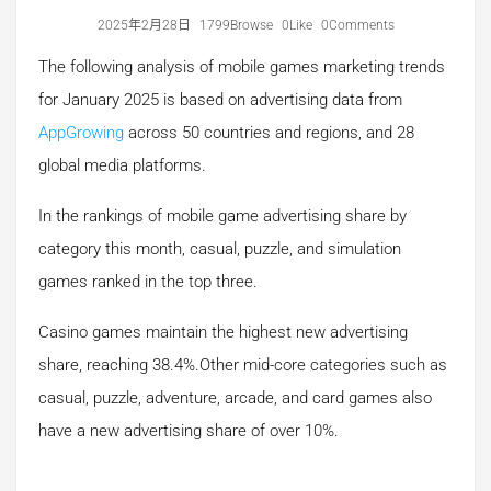
2025年2月28日
1799Browse
0Like
0Comments
The following analysis of mobile games marketing trends
for January 2025 is based on advertising data from
AppGrowing
across 50 countries and regions, and 28
global media platforms.
In the rankings of mobile game advertising share by
category this month, casual, puzzle, and simulation
games ranked in the top three.
Casino games maintain the highest new advertising
share, reaching 38.4%.Other mid-core categories such as
casual, puzzle, adventure, arcade, and card games also
have a new advertising share of over 10%.