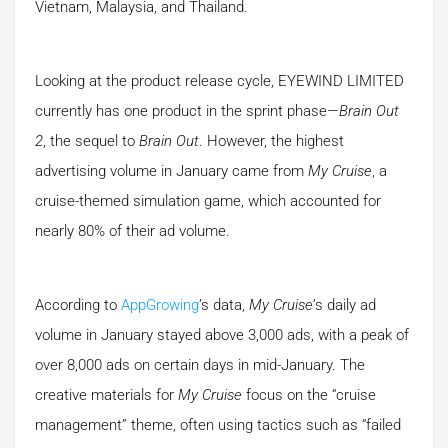
Vietnam, Malaysia, and Thailand.
Looking at the product release cycle, EYEWIND LIMITED
currently has one product in the sprint phase—
Brain Out
2
, the sequel to
Brain Out
. However, the highest
advertising volume in January came from
My Cruise
, a
cruise-themed simulation game, which accounted for
nearly 80% of their ad volume.
According to
AppGrowing
’s data,
My Cruise
’s daily ad
volume in January stayed above 3,000 ads, with a peak of
over 8,000 ads on certain days in mid-January. The
creative materials for
My Cruise
focus on the “cruise
management” theme, often using tactics such as “failed