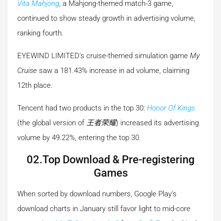
Vita Mahjong
, a Mahjong-themed match-3 game,
continued to show steady growth in advertising volume,
ranking fourth.
EYEWIND LIMITED's cruise-themed simulation game
My
Cruise
saw a 181.43% increase in ad volume, claiming
12th place.
Tencent had two products in the top 30:
Honor Of Kings
(the global version of
王者荣耀
) increased its advertising
volume by 49.22%, entering the top 30.
02.Top Download & Pre-registering
Games
When sorted by download numbers, Google Play's
download charts in January still favor light to mid-core