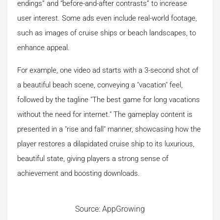
endings” and “before-and-after contrasts” to increase
user interest. Some ads even include real-world footage,
such as images of cruise ships or beach landscapes, to
enhance appeal.
For example, one video ad starts with a 3-second shot of
a beautiful beach scene, conveying a "vacation" feel,
followed by the tagline "The best game for long vacations
without the need for internet." The gameplay content is
presented in a "rise and fall" manner, showcasing how the
player restores a dilapidated cruise ship to its luxurious,
beautiful state, giving players a strong sense of
achievement and boosting downloads.
Source: AppGrowing