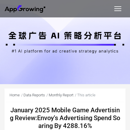
Home
Data Reports
Monthly Report
This article
January 2025 Mobile Game Advertisin
g Review:Envoy's Advertising Spend So
aring By 4288.16%