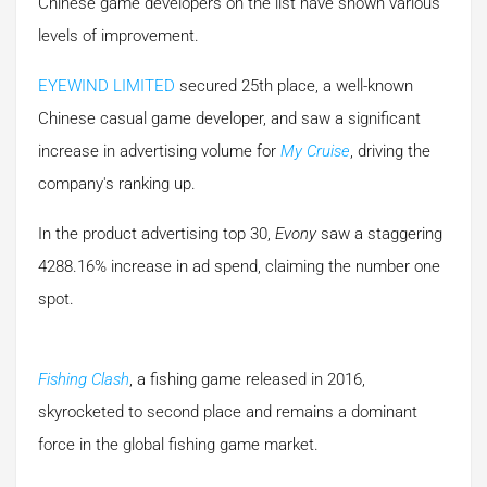
Chinese game developers on the list have shown various
levels of improvement.
EYEWIND LIMITED
secured 25th place, a well-known
Chinese casual game developer, and saw a significant
increase in advertising volume for
My Cruise
, driving the
company's ranking up.
In the product advertising top 30,
Evony
saw a staggering
4288.16% increase in ad spend, claiming the number one
spot.
Fishing Clash
, a fishing game released in 2016,
skyrocketed to second place and remains a dominant
force in the global fishing game market.