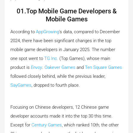
01.Top Mobile Game Developers &
Mobile Games
According to
AppGrowing
's data, compared to December
2024, there have been significant changes in the top
mobile game developers in January 2025. The number
one spot went to
TG Inc.
(Top Games), whose main
product is
Envoy
.
Oakever Games
and
Ten Square Games
followed closely behind, while the previous leader,
SayGames
, dropped to fourth place.
Focusing on Chinese developers, 12 Chinese game
developer accounts made it into the top 30 this time.
Except for
Century Games
, which ranked 10th, the other