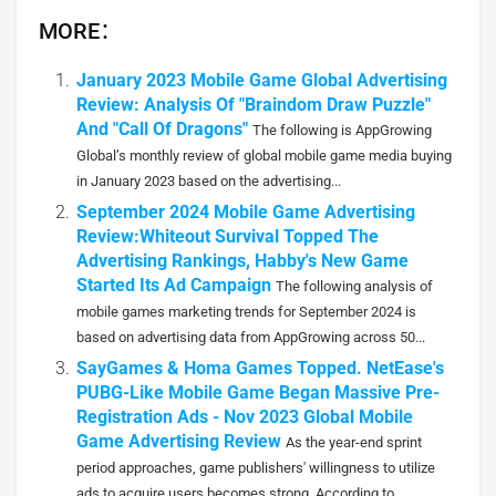
MORE：
January 2023 Mobile Game Global Advertising
Review: Analysis Of "Braindom Draw Puzzle"
And "Call Of Dragons"
The following is AppGrowing
Global’s monthly review of global mobile game media buying
in January 2023 based on the advertising...
September 2024 Mobile Game Advertising
Review:Whiteout Survival Topped The
Advertising Rankings, Habby's New Game
Started Its Ad Campaign
The following analysis of
mobile games marketing trends for September 2024 is
based on advertising data from AppGrowing across 50...
SayGames & Homa Games Topped. NetEase's
PUBG-Like Mobile Game Began Massive Pre-
Registration Ads - Nov 2023 Global Mobile
Game Advertising Review
As the year-end sprint
period approaches, game publishers' willingness to utilize
ads to acquire users becomes strong. According to