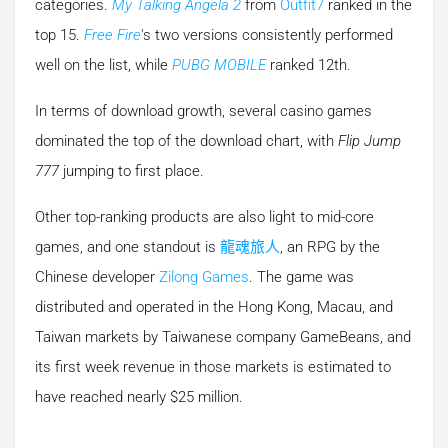
categories.
My Talking Angela 2
from
Outfit7
ranked in the
top 15.
Free Fire
's two versions consistently performed
well on the list, while
PUBG MOBILE
ranked 12th.
In terms of download growth, several casino games
dominated the top of the download chart, with
Flip Jump
777
jumping to first place.
Other top-ranking products are also light to mid-core
games, and one standout is
龍魂旅人
, an RPG by the
Chinese developer
Zilong Games
. The game was
distributed and operated in the Hong Kong, Macau, and
Taiwan markets by Taiwanese company GameBeans, and
its first week revenue in those markets is estimated to
have reached nearly $25 million.