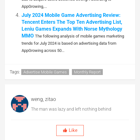
AppGrowing,...
July 2024 Mobile Game Advertising Review:
Tencent Enters The Top Ten Advertising List,
Leniu Games Expands With Norse Mythology
MMO
The following analysis of mobile games marketing
trends for July 2024 is based on advertising data from
AppGrowing across 50...
Tags:
Advertise Mobile Games
Monthly Report
weng, zitao
The man was lazy and left nothing behind
Like