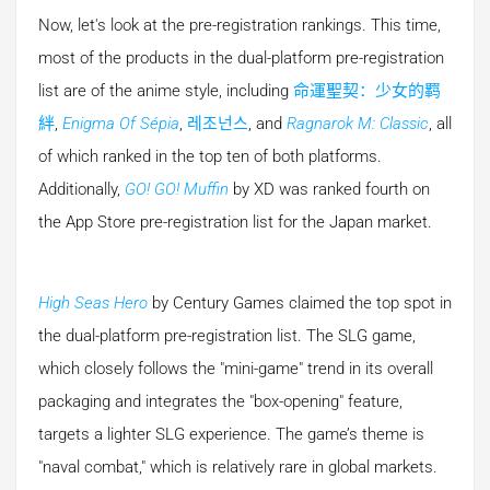
Now, let's look at the pre-registration rankings. This time,
most of the products in the dual-platform pre-registration
list are of the anime style, including
命運聖契：少女的羁
絆
,
Enigma Of Sépia
,
레조넌스
, and
Ragnarok M: Classic
, all
of which ranked in the top ten of both platforms.
Additionally,
GO! GO! Muffin
by XD was ranked fourth on
the App Store pre-registration list for the Japan market.
High Seas Hero
by Century Games claimed the top spot in
the dual-platform pre-registration list. The SLG game,
which closely follows the "mini-game" trend in its overall
packaging and integrates the "box-opening" feature,
targets a lighter SLG experience. The game’s theme is
"naval combat," which is relatively rare in global markets.