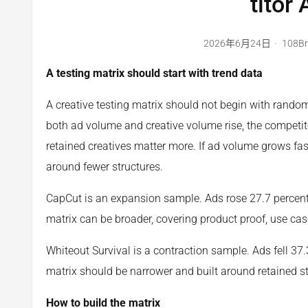
titor
2026年6月24日
108B
A testing matrix should start with trend data
A creative testing matrix should not begin with random 
both ad volume and creative volume rise, the competitor
retained creatives matter more. If ad volume grows fas
around fewer structures.
CapCut is an expansion sample. Ads rose 27.7 percent a
matrix can be broader, covering product proof, use cas
Whiteout Survival is a contraction sample. Ads fell 37.3
matrix should be narrower and built around retained st
How to build the matrix