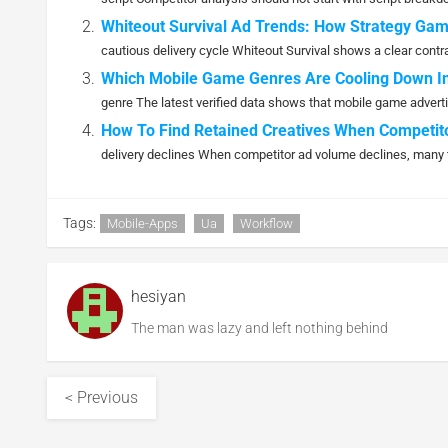
Whiteout Survival Ad Trends: How Strategy Gam
cautious delivery cycle Whiteout Survival shows a clear contract
Which Mobile Game Genres Are Cooling Down In
genre The latest verified data shows that mobile game adverti
How To Find Retained Creatives When Competit
delivery declines When competitor ad volume declines, many 
Tags:
Mobile-Apps
Ua
Workflow
hesiyan
The man was lazy and left nothing behind
< Previous