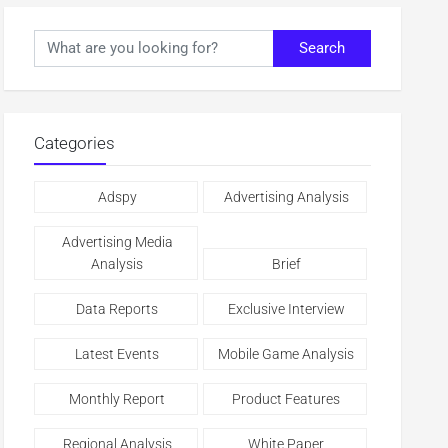
Search
Categories
Adspy
Advertising Analysis
Advertising Media
Analysis
Brief
Data Reports
Exclusive Interview
Latest Events
Mobile Game Analysis
Monthly Report
Product Features
Regional Analysis
White Paper