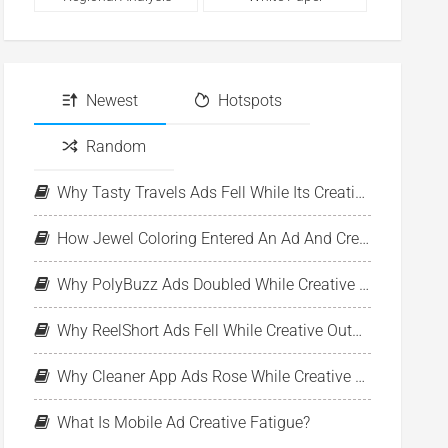
Newest
Hotspots
Random
Why Tasty Travels Ads Fell While Its Creative Pool Stayed Stable
How Jewel Coloring Entered An Ad And Creative Expansion Phase
Why PolyBuzz Ads Doubled While Creative Output Declined
Why ReelShort Ads Fell While Creative Output Held Steady
Why Cleaner App Ads Rose While Creative Output Stayed Flat
What Is Mobile Ad Creative Fatigue?