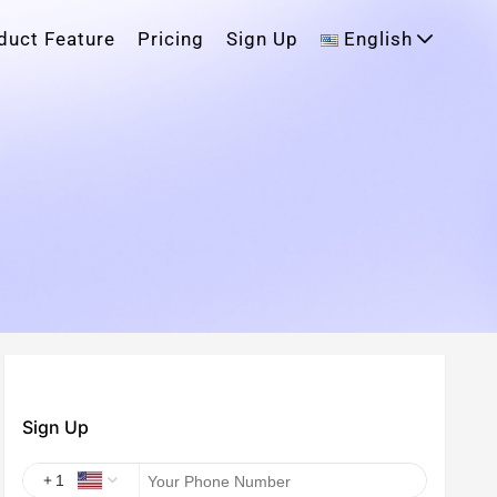
duct Feature
Pricing
Sign Up
English