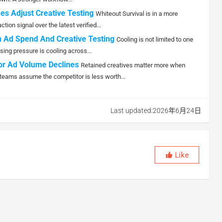
es Adjust Creative Testing
Whiteout Survival is in a more
ion signal over the latest verified...
 Ad Spend And Creative Testing
Cooling is not limited to one
sing pressure is cooling across...
or Ad Volume Declines
Retained creatives matter more when
teams assume the competitor is less worth...
Last updated:2026年6月24日
Like