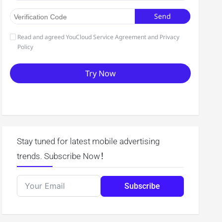
Stay tuned for latest mobile advertising
trends. Subscribe Now！
Subscribe