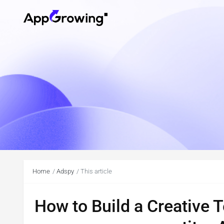
Home
Adspy
This article
How to Build a Creative