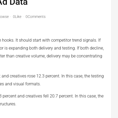
 Ad Data
rowse
0Like
0Comments
hooks. It should start with competitor trend signals. If
 is expanding both delivery and testing. If both decline,
ter than creative volume, delivery may be concentrating
nd creatives rose 12.3 percent. In this case, the testing
es and visual formats.
 percent and creatives fell 20.7 percent. In this case, the
ructures.