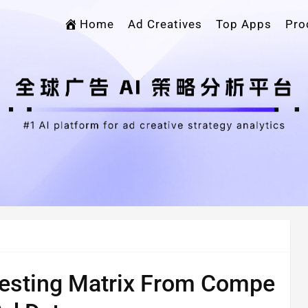
Home
Ad Creatives
Top Apps
Pro
 Testing Matrix From Compe