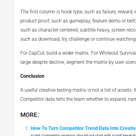
The first column is hook type, such as failure, reward, 
product proof, such as gameplay, feature demo or before
such as character centered, subtitle heavy, screen recor
such as download, try, challenge or continue watching
For CapCut, build a wider matrix. For Whiteout Surviva
large despite decline, segment the matrix by user scen
Conclusion
A useful creative testing matrix is not a list of assets. I
Competitor data tells the team whether to expand, narr
MORE：
How To Turn Competitor Trend Data Into Creativ
script Competitor analysis should not start with script breakd