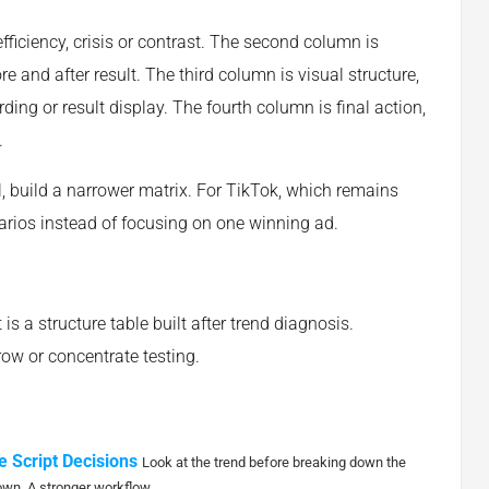
efficiency, crisis or contrast. The second column is
 and after result. The third column is visual structure,
ding or result display. The fourth column is final action,
.
l, build a narrower matrix. For TikTok, which remains
arios instead of focusing on one winning ad.
t is a structure table built after trend diagnosis.
ow or concentrate testing.
e Script Decisions
Look at the trend before breaking down the
own. A stronger workflow...