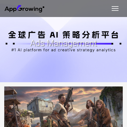
Ads Management