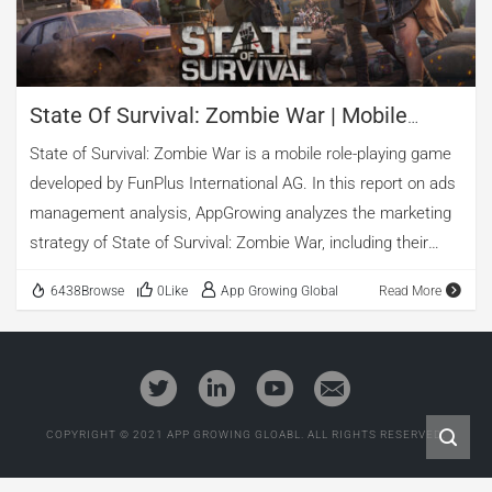
State Of Survival: Zombie War | Mobile
Game Ad Analysis
State of Survival: Zombie War is a mobile role-playing game
developed by FunPlus International AG. In this report on ads
management analysis, AppGrowing analyzes the marketing
strategy of State of Survival: Zombie War, including their
advertising techniques and top-performing creatives.
6438Browse
0Like
App Growing Global
Read More
1. Basic Information of State of Survival: Zombie War
App Name: State of Survival: Zombie War
Category: Role Playing Game Tags: Survival
Developer: FunPlus International AG
Worldwide Release Date: Aug 30, 2019
COPYRIGHT © 2021 APP GROWING GLOABL. ALL RIGHTS RESERVED.
Total ads as of today: 16,526
Check More Information about this game