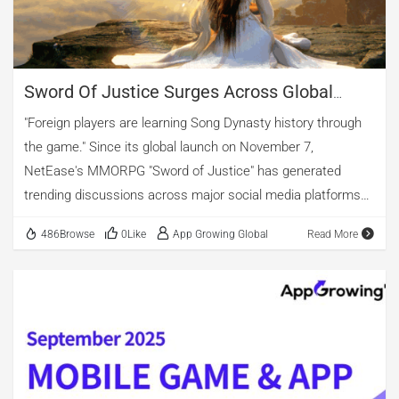
casual, and role-playing games. However, when considering
creative material count after de-duplication, strategy games
surpass action titles. […]
Sword Of Justice Surges Across Global
Charts As NetEase’s MMO Expands Its
"Foreign players are learning Song Dynasty history through
Overseas Footprint
the game." Since its global launch on November 7,
NetEase's MMORPG "Sword of Justice" has generated
trending discussions across major social media platforms
worldwide. In the game, players explore the Hongqiao Bridge
486Browse
0Like
App Growing Global
Read More
in Bianjing, experiencing the scenery of 'Qingming Shanghe
Tu'. Through interactive storylines, they also engage with
classical Chinese poetry. This international release has
successfully introduced traditional Chinese cultural
elements and aesthetic values to global gaming audiences.
From the very first day of launch, the game dominated
charts in multiple countries, topping the free sections of App