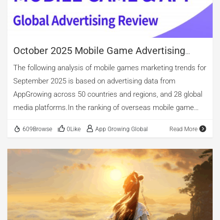
Game" IP, "West Game II," which officially entered public beta
on September 21. The data […]
October 2025 Mobile Game Advertising
Review
The following analysis of mobile games marketing trends for
September 2025 is based on advertising data from
AppGrowing across 50 countries and regions, and 28 global
media platforms.In the ranking of overseas mobile game
advertising by category, casino, casual, and puzzle games
609Browse
0Like
App Growing Global
Read More
occupy the top three spots. Among new app releases,
casino games maintain the lead, accounting for 53.85%.
Casual games come second, with nearly 27.31% of new app
releases. puzzle games account for 16.76%. Notably,
although the overall number of arcade game ads is relatively
small, new arcade apps constitute 22.46%, surpassing
puzzle titles. The top three in advertising volume are puzzle,