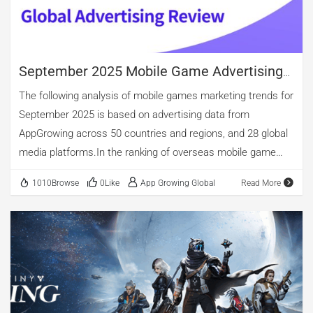
Store and Google Play in Japan, Thailand, Malaysia, and
other nations. 01. Light Character Progression + Heavy
Social Interaction As a highly culturally […]
September 2025 Mobile Game Advertising
Review
The following analysis of mobile games marketing trends for
September 2025 is based on advertising data from
AppGrowing across 50 countries and regions, and 28 global
media platforms.In the ranking of overseas mobile game
advertising by category, casual, entertainment, and puzzle
1010Browse
0Like
App Growing Global
Read More
games occupy the top three spots. Among new app
releases, entertainment games maintain the lead,
accounting for 48.11%. Casual games come second, with
nearly 29.67% of new app releases. puzzle games account
for 18.72%. Notably, although the overall number of arcade
game ads is relatively small, new arcade apps constitute
24.09%, surpassing puzzle titles. The top three in advertising