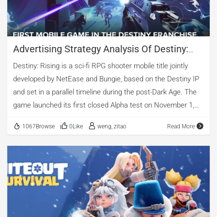
perspective, videos made up nearly 69%, including 23%
standard video and 45% vertical video, […]
Advertising Strategy Analysis Of Destiny:
Rising | AppGrowing
Destiny: Rising is a sci-fi RPG shooter mobile title jointly
developed by NetEase and Bungie, based on the Destiny IP
and set in a parallel timeline during the post-Dark Age. The
game launched its first closed Alpha test on November 1,
2024, and was officially released worldwide on August 27,
1067Browse
0Like
weng, zitao
Read More
2025. This article draws on AppGrowing data to analyze
Destiny: Rising’s advertising strategy. Advertising Overview
According to AppGrowing, the Android version of Destiny:
Rising ran a total of 1,829 ads, spanning 26 regions and 11
platforms. In-Feed ads accounted for over 71%, followed by
Rewarded Video (17%) and Native (6%). In terms of creative
format, videos made up nearly 80%, with standard video ads