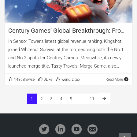
exceeding 40% and vertical video close […]
Century Games’ Global Breakthrough: From
Acquisition Gamble To Industry Kingmaker
In Sensor Tower's latest global revenue ranking, Kingshot
joined Whiteout Survival at the top, securing both the No.1
and No.2 spots for Century Games. Meanwhile, its newly
launched merge title, Tasty Travels: Merge Game, also
entered the chart at No.29. The company has become
1486Browse
0Like
weng, zitao
Read More
nothing short of a hit factory. Riding its momentum, parent
company Century Huatong's stock price has surged, with
market capitalization surpassing ¥100 billion (≈ US$13.8
1
2
3
4
5
…
11
billion) in July 2025—cementing its status as a leading A-
share gaming giant. Looking back, Century Huatong's ¥6.939
billion acquisition of Century Games from FunPlus was seen
by many as a high-stakes gamble. A decade later, it is now