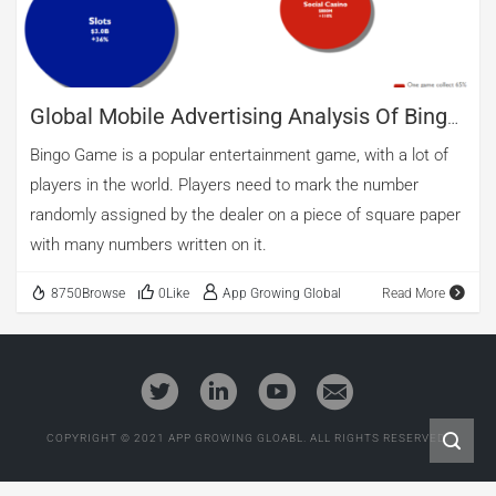
Global Mobile Advertising Analysis Of Bingo
Game
Bingo Game is a popular entertainment game, with a lot of
players in the world. Players need to mark the number
randomly assigned by the dealer on a piece of square paper
with many numbers written on it.
8750Browse
0Like
App Growing Global
Read More
COPYRIGHT © 2021 APP GROWING GLOABL. ALL RIGHTS RESERVED.