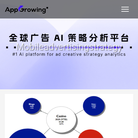
Mobileadvertisingstrategy