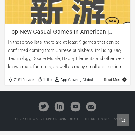
Top New Casual Games In American |
Mobile Advertising Analysis
In these two lists, there are at least 9 games that can be
confirmed coming from Chinese publishers, including Yaoji
Technology, Doodle Mobile, Happy Elements and other well-
known manufacturers, as well as many small and medium-
sized manufacturers.
7181Browse
1Like
App Growing Global
Read More
COPYRIGHT © 2021 APP GROWING GLOABL. ALL RIGHTS RESERVED.