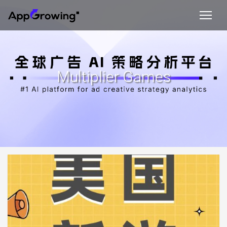
Multiplier Games