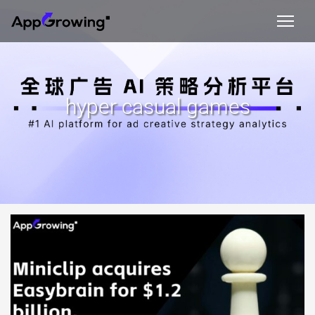
hyper casual games