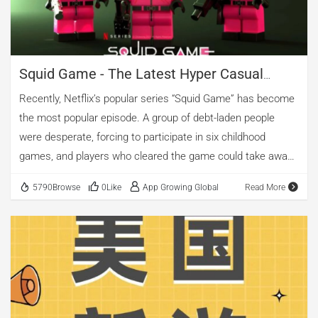
Squid Game - The Latest Hyper Casual
Currency Craze
Recently, Netflix’s popular series “Squid Game” has become
the most popular episode. A group of debt-laden people
were desperate, forcing to participate in six childhood
games, and players who cleared the game could take away
45.6 billion won.
5790Browse
0Like
App Growing Global
Read More