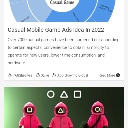
cementing its position in the global gaming market. At first
glance, the acquisition appears to be a […]
Casual Mobile Game Ads Idea In 2022
Over 7000 casual games have been screened out according
to certain aspects: convenience to obtain, simplicity to
operate for new users, lower time-consumption, and
hardware.
7683Browse
0Like
App Growing Global
Read More