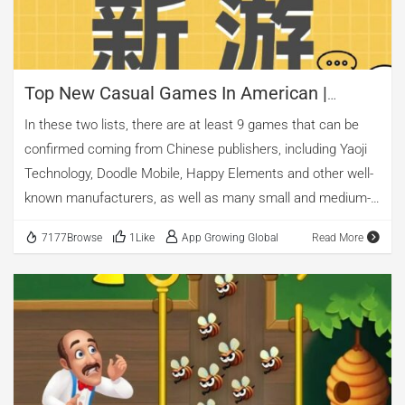
Top New Casual Games In American |
Mobile Advertising Analysis
In these two lists, there are at least 9 games that can be
confirmed coming from Chinese publishers, including Yaoji
Technology, Doodle Mobile, Happy Elements and other well-
known manufacturers, as well as many small and medium-
sized manufacturers.
7177Browse
1Like
App Growing Global
Read More