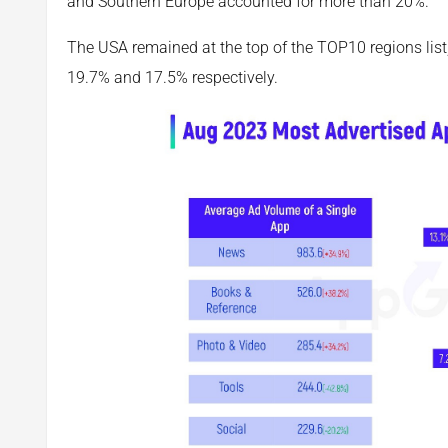
and Southern Europe accounted for more than 20%.
The USA remained at the top of the TOP10 regions list
19.7% and 17.5% respectively.