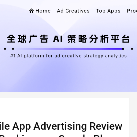
Home
Ad Creatives
Top Apps
Pro
le App Advertising Review