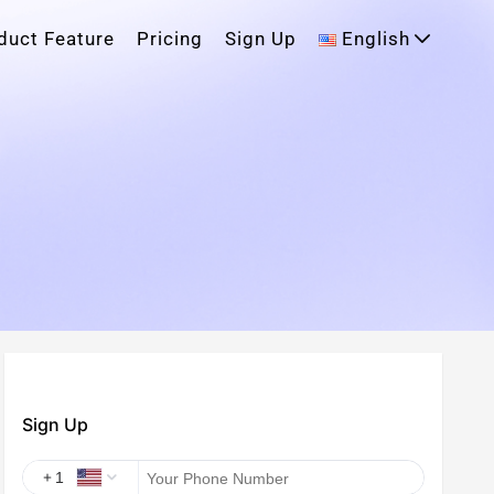
duct Feature
Pricing
Sign Up
English