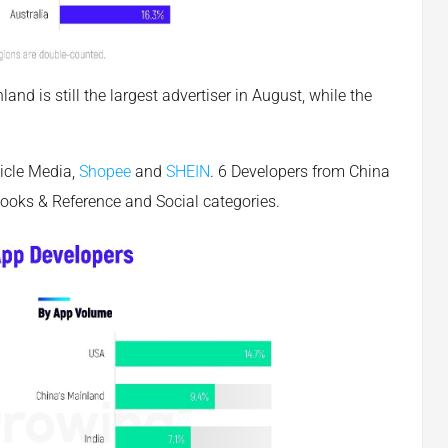
nd is still the largest advertiser in August, while the
icle Media,
Shopee
and
SHEIN
. 6 Developers from China
 Books & Reference and Social categories.