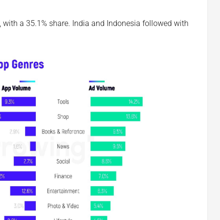
, with a 35.1% share. India and Indonesia followed with