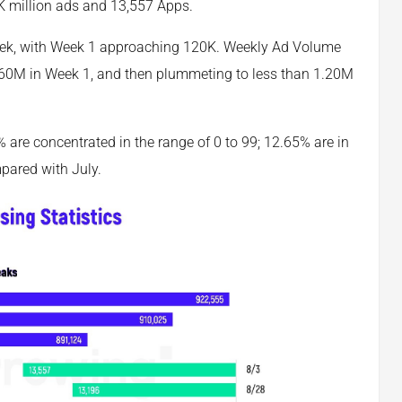
K million ads and 13,557 Apps.
eek, with Week 1 approaching 120K. Weekly Ad Volume
1.60M in Week 1, and then plummeting to less than 1.20M
9% are concentrated in the range of 0 to 99; 12.65% are in
mpared with July.