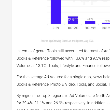
In terms of genre, Tools still accounted for most of 
Books & Reference followed with 13.6% and 9.5% respec
Volume, at 13.1%. Tools, Lifestyle and Finance followe
For the average Ad Volume for a single app, News hel
Books & Reference, Photo & Video, Tools, and Social.
By region, the Top 3 regions in Ad Volume are North A
for 39.4%, 31.1% and 26.9% respectively. In addition,