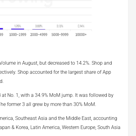
Ad Volume in August, but decreased to 14.2%. Shop and
tively. Shop accounted for the largest share of App
d.
d at No. 1, with a 34.9% MoM jump. It was followed by
 The former 3 all grew by more than 30% MoM.
merica, Southeast Asia and the Middle East, accounting
 Japan & Korea, Latin America, Western Europe, South Asia