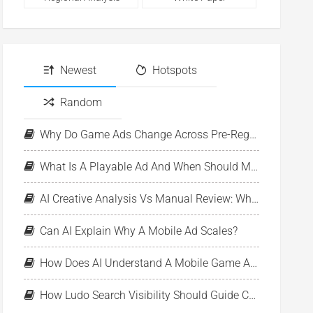
Newest
Hotspots
Random
Why Do Game Ads Change Across Pre-Registration, Launch, And LiveOps?
What Is A Playable Ad And When Should Mobile Games Use One?
AI Creative Analysis Vs Manual Review: What Should UA Teams Automate?
Can AI Explain Why A Mobile Ad Scales?
How Does AI Understand A Mobile Game Ad?
How Ludo Search Visibility Should Guide Creative Monitoring