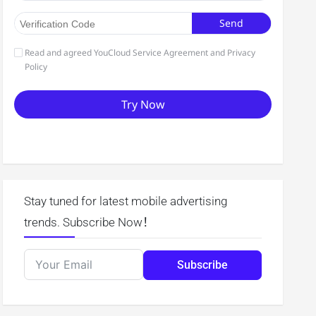
Stay tuned for latest mobile advertising
trends. Subscribe Now！
Subscribe