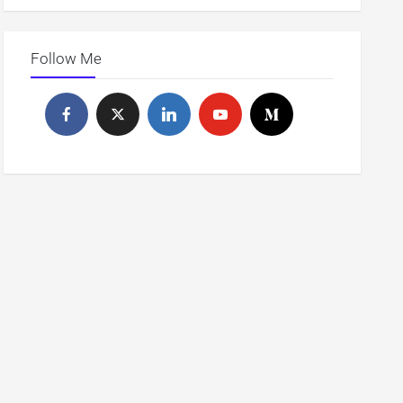
Follow Me