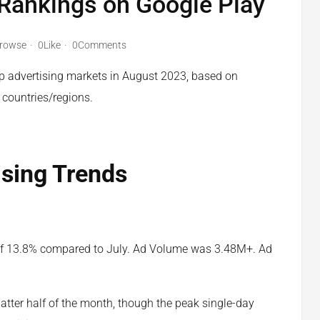
 Rankings on Google Play
rowse
0Like
0Comments
pp advertising markets in August 2023, based on
 countries/regions.
ising Trends
of 13.8% compared to July. Ad Volume was 3.48M+. Ad
tter half of the month, though the peak single-day