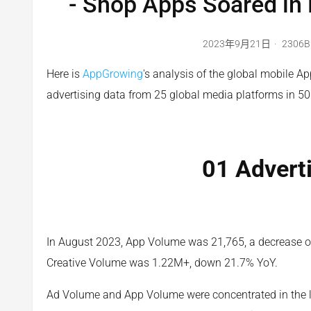
- Shop Apps Soared in
2023年9月21日
2306B
Here is
AppGrowing
's analysis of the global mobile A
advertising data from 25 global media platforms in 50
01 Advert
In August 2023, App Volume was 21,765, a decrease 
Creative Volume was 1.22M+, down 21.7% YoY.
Ad Volume and App Volume were concentrated in the la