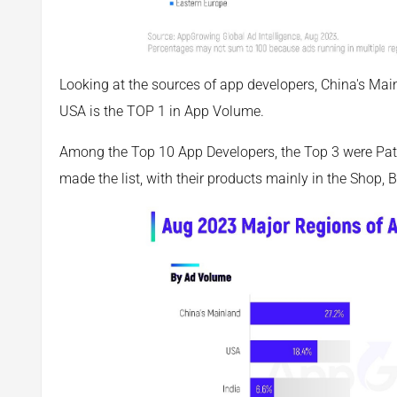
Looking at the sources of app developers, China's Mainla
USA is the TOP 1 in App Volume.
Among the Top 10 App Developers, the Top 3 were Pat
made the list, with their products mainly in the Shop,