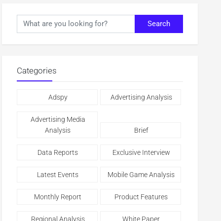
Search
Categories
Adspy
Advertising Analysis
Advertising Media
Analysis
Brief
Data Reports
Exclusive Interview
Latest Events
Mobile Game Analysis
Monthly Report
Product Features
Regional Analysis
White Paper