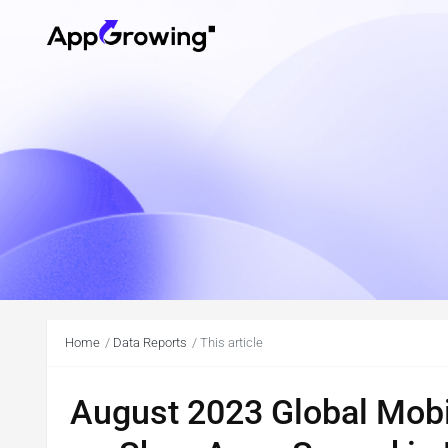
Home
Data Reports
This article
August 2023 Global Mobi