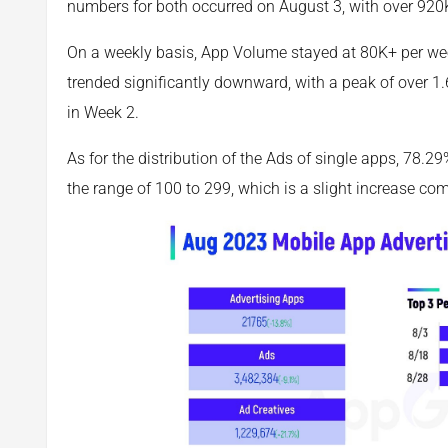
numbers for both occurred on August 3, with over 920
On a weekly basis, App Volume stayed at 80K+ per w
trended significantly downward, with a peak of over 
in Week 2.
As for the distribution of the Ads of single apps, 78.2
the range of 100 to 299, which is a slight increase co