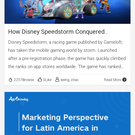
How Disney Speedstorm Conquered
Multiple Gaming Markets Around The World
Disney Speedstorm, a racing game published by Gameloft,
has taken the mobile gaming world by storm. Launched
after a pre-registration phase, the game has quickly climbed
the ranks on app stores worldwide. The game has ranked
No. 1 in numerous countries, including Italy, Argentina, and
2257Browse
0Like
weng, zitao
Read More
the United States, among others. It has also secured top 10
positions in competitive markets such as Germany, Canada,
France, and Japan. According to data collected by
AppGrowing, Disney Speedstorm has launched 3061 ads
across 30 regions and 7 media platforms.In this article, we
will analyze how Disney Speedstorm used smart advertising
strategies to achieve such impressive results. We will look