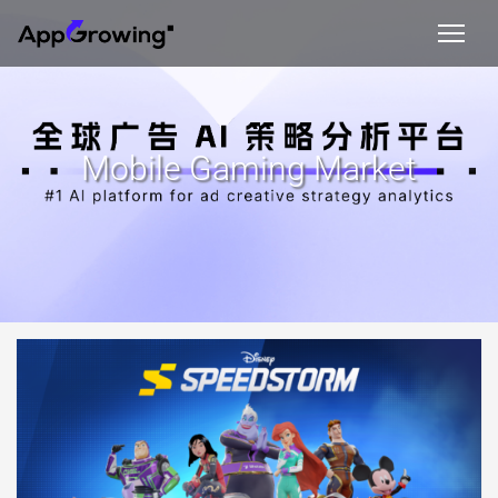
Mobile Gaming Market