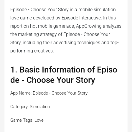
Episode - Choose Your Story is a mobile simulation
love game developed by Episode Interactive. In this
report on hot mobile game ads, AppGrowing analyzes
the marketing strategy of Episode - Choose Your
Story, including their advertising techniques and top-
performing creatives.
1. Basic Information of Episo
de - Choose Your Story
App Name: Episode - Choose Your Story
Category: Simulation
Game Tags: Love