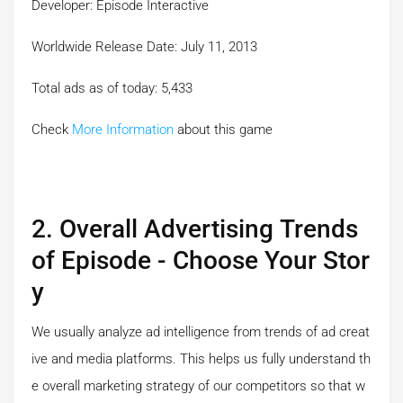
Developer: Episode Interactive
Worldwide Release Date: July 11, 2013
Total ads as of today: 5,433
Check
More Information
about this game
2. Overall Advertising Trends
of Episode - Choose Your Stor
y
We usually analyze ad intelligence from trends of ad creat
ive and media platforms. This helps us fully understand th
e overall marketing strategy of our competitors so that w