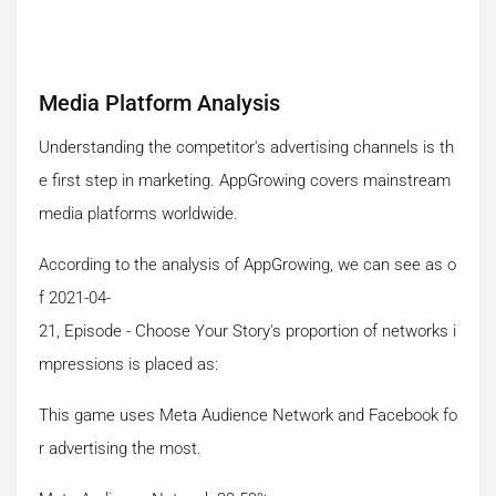
Media Platform Analysis
Understanding the competitor's advertising channels is th
e first step in marketing. AppGrowing covers mainstream
media platforms worldwide.
According to the analysis of AppGrowing, we can see as o
f 2021-04-
21, Episode - Choose Your Story's proportion of networks i
mpressions is placed as:
This game uses Meta Audience Network and Facebook fo
r advertising the most.