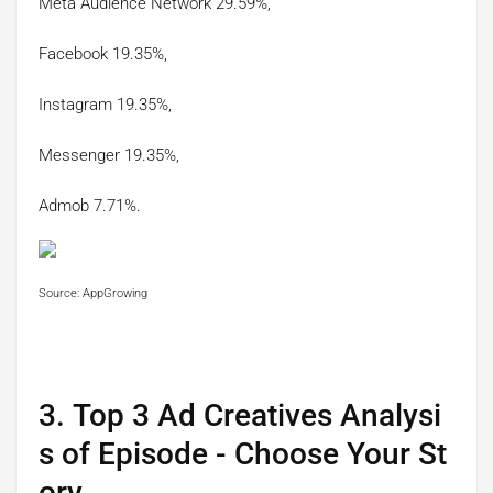
Meta Audience Network 29.59%,
Facebook 19.35%,
Instagram 19.35%,
Messenger 19.35%,
Admob 7.71%.
Source: AppGrowing
3. Top 3 Ad Creatives Analysi
s of Episode - Choose Your St
ory