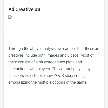
Ad Creative #3
Through the above analysis, we can see that these ad
creatives include both images and videos. Most of
them consist of a bit exaggerated plots and
interactions with players. They attract players by
concepts like 'choose how YOUR story ends',
emphasizing the multiple options of the game.