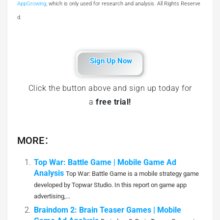
AppGrowing
, which is only used for research and analysis. All Rights Reserve
d.
Sign Up Now
Click the button above and sign up today for
a
free trial!
MORE：
Top War: Battle Game | Mobile Game Ad
Analysis
Top War: Battle Game is a mobile strategy game
developed by Topwar Studio. In this report on game app
advertising,...
Braindom 2: Brain Teaser Games | Mobile