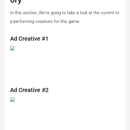
In this section, We're going to take a look at the current to
p-performing creatives for this game.
Ad Creative #1
Ad Creative #2