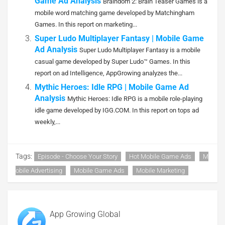
Game Ad Analysis
Braindom 2: Brain Teaser Games is a
mobile word matching game developed by Matchingham
Games. In this report on marketing...
Super Ludo Multiplayer Fantasy | Mobile Game
Ad Analysis
Super Ludo Multiplayer Fantasy is a mobile
casual game developed by Super Ludo™ Games. In this
report on ad Intelligence, AppGrowing analyzes the...
Mythic Heroes: Idle RPG | Mobile Game Ad
Analysis
Mythic Heroes: Idle RPG is a mobile role-playing
idle game developed by IGG.COM. In this report on tops ad
weekly,...
Tags:
Episode - Choose Your Story
Hot Mobile Game Ads
M
Obile Advertising
Mobile Game Ads
Mobile Marketing
App Growing Global