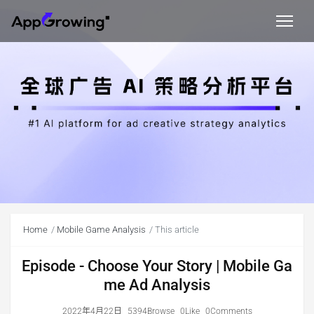
Home
Mobile Game Analysis
This article
Episode - Choose Your Story | Mobile Ga
me Ad Analysis
2022年4月22日
5394Browse
0Like
0Comments