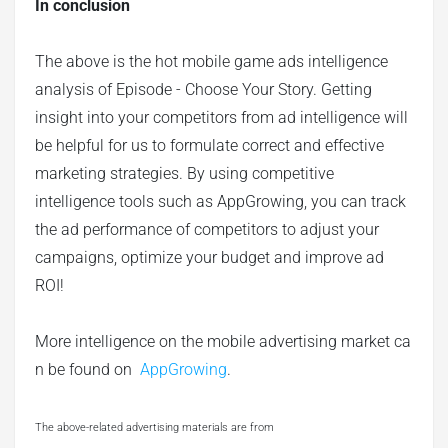
In conclusion
The above is the hot mobile game ads intelligence
analysis of Episode - Choose Your Story. Getting
insight into your competitors from ad intelligence will
be helpful for us to formulate correct and effective
marketing strategies. By using competitive
intelligence tools such as AppGrowing, you can track
the ad performance of competitors to adjust your
campaigns, optimize your budget and improve ad
ROI!
More intelligence on the mobile advertising market ca
n be found on
AppGrowing
.
The above-related advertising materials are from