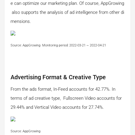
e can optimize our marketing plan. Of course, AppGrowing
also supports the analysis of ad intelligence from other di
mensions.
Source: AppGrowing Monitoring period: 2022-03-21 ~ 2022-04-21
Advertising Format & Creative Type
From the ads format, In-Feed accounts for 42.77%. In
terms of ad creative type, Fullscreen Video accounts for
29.44% and Vertical Video accounts for 27.74%.
Source: AppGrowing