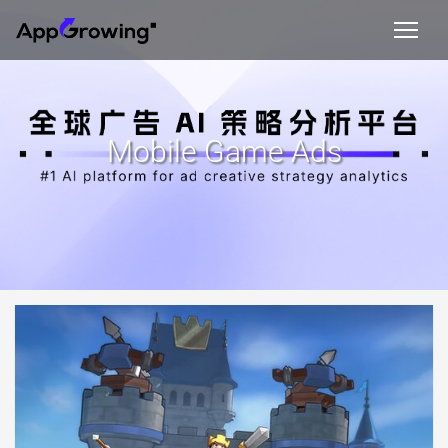
Mobile Game Ads