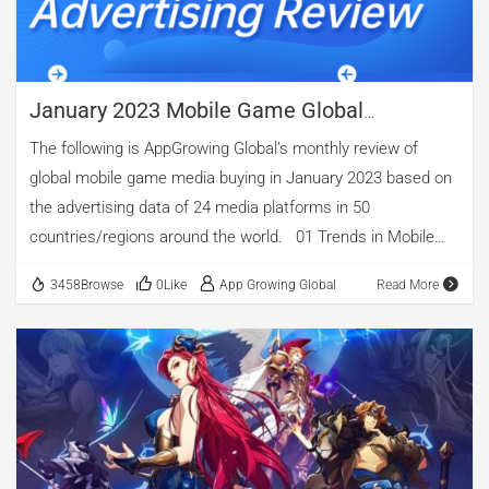
being […]
January 2023 Mobile Game Global
Advertising Review: Analysis Of "Braindom
The following is AppGrowing Global’s monthly review of
Draw Puzzle" And "Call Of Dragons"
global mobile game media buying in January 2023 based on
the advertising data of 24 media platforms in 50
countries/regions around the world. 01 Trends in Mobile
Game Advertising Judging from the data of mobile game
3458Browse
0Like
App Growing Global
Read More
ads in January, there were 21,395 mobile games created
2,270,065 mobile game ads, with 725,884 ad creatives. The
peaks of the number of apps and the volume of ads are
concentrated in the middle and late ten days, among which
the volume of ads on January 21 is the largest, reaching
572,080 in a single day. The number of apps being
advertising throughout the month changes smoothly, while