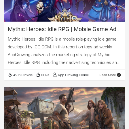
the number of ads shows […]
Mythic Heroes: Idle RPG | Mobile Game Ad
Analysis
Mythic Heroes: Idle RPG is a mobile role-playing idle game
developed by IGG.COM. In this report on tops ad weekly,
AppGrowing analyzes the marketing strategy of Mythic
Heroes: Idle RPG, including their advertising techniques and
top-performing creatives.
4912Browse
0Like
App Growing Global
Read More
1. Basic Information of Mythic Heroes: Idle RPG
App Name: Mythic Heroes: Idle RPG Category: Role Playing
Game Tags: Idle Developer: IGG.COM
Worldwide Release Date: Oct 16, 2021
Total ads as of today: 24,791
Check More Information about this game
2. Overall Advertising Trends of Mythic Heroes: Idle RPG