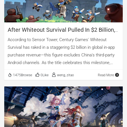
After Whiteout Survival Pulled In $2 Billion,
Century Games Eyes Its Next Breakout Hit
According to Sensor Tower, Century Games' Whiteout
Survival has raked in a staggering $2 billion in global in-app
purchase revenue—this figure excludes China's third-party
Android channels. As the title celebrates this milestone,
AppGrowing has detected the emergence of a new 4X game
1475Browse
0Like
weng, zitao
Read More
from Century Games that is beginning to make waves
across global markets. In just one month, the game—
Kingshot—climbed from around No. 200 to the top 50 on the
U.S. iOS grossing charts. It also broke into the top five of the
free games ranking and the top 100 grossing games on
South Korea's Google Play store. After hands-on testing, it's
clear that Kingshot signals Century Games' ambition to