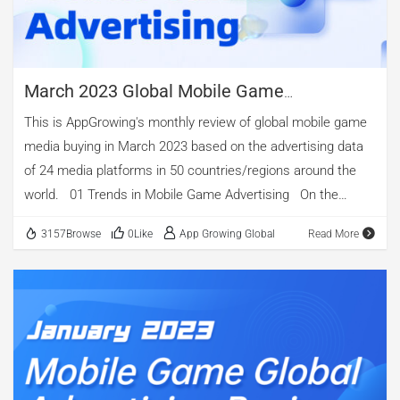
the end of this article. 01 Mobile Game Market Summary
According to diandian.com, in Q1 […]
March 2023 Global Mobile Game
Advertising Review
This is AppGrowing's monthly review of global mobile game
media buying in March 2023 based on the advertising data
of 24 media platforms in 50 countries/regions around the
world. 01 Trends in Mobile Game Advertising On the
whole, in March 2023, the number of mobile games
3157Browse
0Like
App Growing Global
Read More
advertised was 23,051, the number of mobile game ads in
that month was 2,383,288, and the number of ad creatives
was 784,943, all higher than February, reflecting a certain
extent the rebound of the mobile games’ investment in
advertising. The peak of ad volume and the number of apps
being advertising in the month is concentrated in the first 20
days. Among them, the ad volume and the number of apps