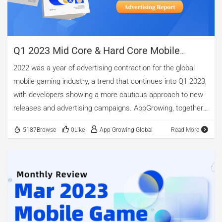
Play charts for instance, Undawn ranked NO.1 in United
Kingdom, France, Italy, Norway, United Arab Emirates,
Bahrain, Switzerland, Egypt, Iraq, […]
Q1 2023 Mid Core & Hard Core Mobile
Games Global Advertising Report
2022 was a year of advertising contraction for the global
mobile gaming industry, a trend that continues into Q1 2023,
with developers showing a more cautious approach to new
releases and advertising campaigns. AppGrowing, together
with Youxiputao.com and diandian.com, released Q1 2023
5187Browse
0Like
App Growing Global
Read More
Mid Core & Hard Core Mobile Games Global Advertising
Report in order to help practitioners in the mobile game
industry to better grasp the changes in the global market.
The report provides a systematic review and analysis of
market revenue and download volume, advertising, game
categories and market development. The following are
extracts from the report, and the full report is available at