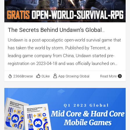
Google Play Award for Best Game in 2017. How Clash
Royale Dominates the […]
The Secrets Behind Undawn’s Global
Success: An In-Depth Advertising Analysis
Undawn is a post-apocalyptic open-world survival game that
By AppGrowing
has taken the world by storm. Published by Tencent, a
leading game company from China, Undawn started pre-
registration on 2023-04-18 and was officially launched on
2023-06-13. The latest version is V1.3.8. In this article, we
2366Browse
0Like
App Growing Global
Read More
will use the data monitored and collected by AppGrowing, a
professional mobile advertising intelligence platform, to
reveal the secrets behind Undawn’s successful advertising
campaign in different markets and media. 01 Undawn
Tops the Charts in Multiple Regions According to
AppGrowing, Undawn has achieved remarkable results in
various regions since its launch. Taking 2023-06-15 Google