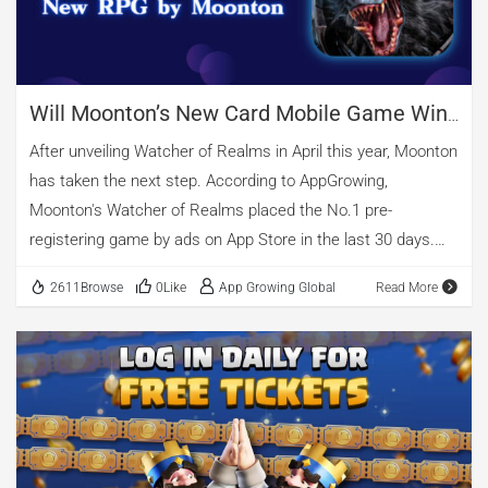
captains who lead […]
Will Moonton’s New Card Mobile Game Win
In Europe & America?
After unveiling Watcher of Realms in April this year, Moonton
has taken the next step. According to AppGrowing,
Moonton's Watcher of Realms placed the No.1 pre-
registering game by ads on App Store in the last 30 days.
The card RPG is due to release on July 13, that is to say,
2611Browse
0Like
App Growing Global
Read More
Moonton started the pre-registration advertising more than
a month before its launch. Source: AppGrowing Since it was
acquired by Bytedance for $4 billion in 2021, Moonton has
accelerated its expansion. Watcher of Realms is supposed
to be Moonton's first self-developed game released after the
acquisition. 01 New Card RPG Topped the Pre-registration
Officially billed as the "Next Generation Fantasy Card RPG