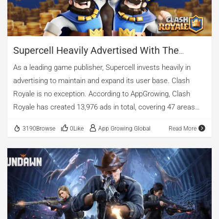
Mobile Game", Watcher of Realms hit […]
Supercell Heavily Advertised With The
Updated Clash Royale In June - AppGrowing
As a leading game publisher, Supercell invests heavily in
Mobile Game Analysis
advertising to maintain and expand its user base. Clash
Royale is no exception. According to AppGrowing, Clash
Royale has created 13,976 ads in total, covering 47 areas
and 8 media. Here's the comprehensive and accurate
3190Browse
0Like
App Growing Global
Read More
analysis of Clash Royale by AppGrowing. Source:
AppGrowing Clash Royale is a popular strategy game that
combines card collecting, tower defense and real-time
multiplayer battles. Clash Royale was released in 2016 and
has since become one of the most successful mobile
games in the world. It has over 100 million downloads on
Google Play and has won multiple awards, including the