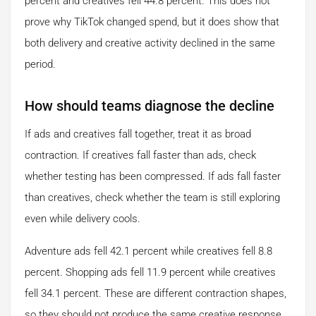
percent and creatives fell 44.8 percent. This does not
prove why TikTok changed spend, but it does show that
both delivery and creative activity declined in the same
period.
How should teams diagnose the decline
If ads and creatives fall together, treat it as broad
contraction. If creatives fall faster than ads, check
whether testing has been compressed. If ads fall faster
than creatives, check whether the team is still exploring
even while delivery cools.
Adventure ads fell 42.1 percent while creatives fell 8.8
percent. Shopping ads fell 11.9 percent while creatives
fell 34.1 percent. These are different contraction shapes,
so they should not produce the same creative response.