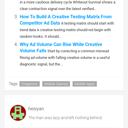
in a more cautious delivery cycle Whiteout Survival shows a
clear contraction signal over the latest verified...
How To Build A Creative Testing Matrix From
Competitor Ad Data
A testing matrix should start with
trend data A creative testing matrix should not begin with
random hooks. It should...
Why Ad Volume Can Rise While Creative
Volume Falls
Start by correcting a common misread
Rising ad volume with falling creative volume is a useful
diagnostic signal, but the...
Tags:
Diagnosis
Mobile Games
Mobile-Apps
hesiyan
The man was lazy and left nothing behind