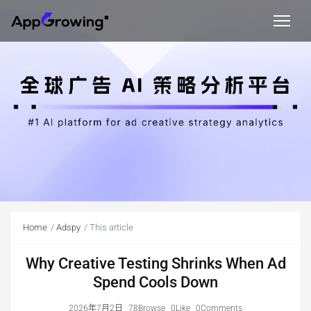
Home
Adspy
This article
Why Creative Testing Shrinks When Ad
Spend Cools Down
2026年7月2日
78Browse
0Like
0Comments