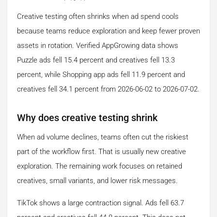
Creative testing often shrinks when ad spend cools
because teams reduce exploration and keep fewer proven
assets in rotation. Verified AppGrowing data shows
Puzzle ads fell 15.4 percent and creatives fell 13.3
percent, while Shopping app ads fell 11.9 percent and
creatives fell 34.1 percent from 2026-06-02 to 2026-07-02.
Why does creative testing shrink
When ad volume declines, teams often cut the riskiest
part of the workflow first. That is usually new creative
exploration. The remaining work focuses on retained
creatives, small variants, and lower risk messages.
TikTok shows a large contraction signal. Ads fell 63.7