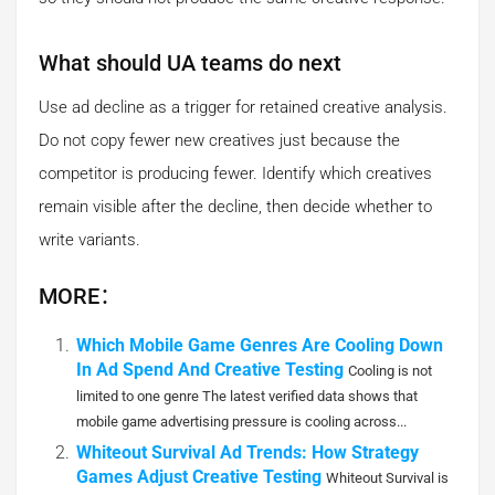
What should UA teams do next
Use ad decline as a trigger for retained creative analysis.
Do not copy fewer new creatives just because the
competitor is producing fewer. Identify which creatives
remain visible after the decline, then decide whether to
write variants.
MORE：
Which Mobile Game Genres Are Cooling Down
In Ad Spend And Creative Testing
Cooling is not
limited to one genre The latest verified data shows that
mobile game advertising pressure is cooling across...
Whiteout Survival Ad Trends: How Strategy
Games Adjust Creative Testing
Whiteout Survival is