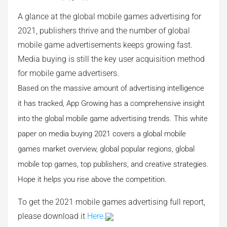
A glance at the global mobile games advertising for
2021, publishers thrive and the number of global
mobile game advertisements keeps growing fast.
Media buying is still the key user acquisition method
for mobile game advertisers.
Based on the massive amount of advertising intelligence
it has tracked, App Growing has a comprehensive insight
into the global mobile game advertising trends. This white
paper on media buying 2021 covers a global mobile
games market overview, global popular regions, global
mobile top games, top publishers, and creative strategies.
Hope it helps you rise above the competition.
To get the 2021 mobile games advertising full report,
please download it
Here
.