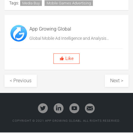
Tags:
Media Buy
Mobile Games Advertising
App Growing Global
Global Mobile Ad Intelligence and Analysis
Platform
Like
< Previous
Next >
COPYRIGHT © 2021 APP GROWING GLOABL. ALL RIGHTS RESERVED.