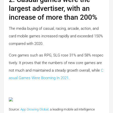
largest advertiser, with an
increase of more than 200%
The media buying of casual, racing, arcade, action, and
card mobile games increased rapidly and exceeded 150%
compared with 2020.
Core games such as RPG, SLG rose 31% and 58% respec
tively. It proves that the numbers of new core games are
not much and maintained a steady growth overall, while
C
Asual Games Were Booming In 2021
.
Source:
App Growing Global,
a leading mobile ad intelligence