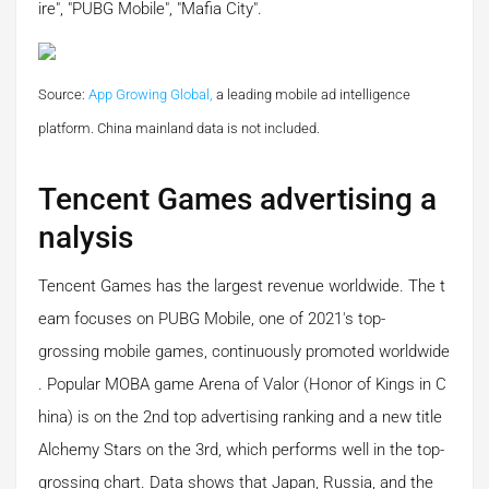
ire", "PUBG Mobile", "Mafia City".
Source:
App Growing Global,
a leading mobile ad intelligence
platform.
China mainland data is not included.
Tencent Games advertising a
nalysis
Tencent Games has the largest revenue worldwide. The t
eam focuses on PUBG Mobile, one of 2021's top-
grossing mobile games, continuously promoted worldwide
. Popular MOBA game Arena of Valor (Honor of Kings in C
hina) is on the 2nd top advertising ranking and a new title
Alchemy Stars on the 3rd, which performs well in the top-
grossing chart. Data shows that Japan, Russia, and the