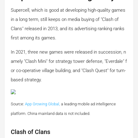
Supercell, which is good at developing high-quality games
in a long term, still keeps on media buying of "Clash of
Clans" released in 2013, and its advertising ranking ranks
first among its games.
In 2021, three new games were released in succession, n
amely "Clash Mini" for strategy tower defense, "Everdale" f
or co-operative village building, and "Clash Quest" for turn-
based strategy.
Source:
App Growing Global,
a leading mobile ad intelligence
platform.
China mainland data is not included.
Clash of Clans