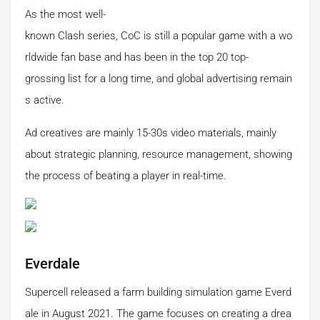
As the most well-
known Clash series, CoC is still a popular game with a wo
rldwide fan base and has been in the top 20 top-
grossing list for a long time, and global advertising remain
s active.
Ad creatives are mainly 15-30s video materials, mainly
about strategic planning, resource management, showing
the process of beating a player in real-time.
Everdale
Supercell released a farm building simulation game Everd
ale in August 2021. The game focuses on creating a drea