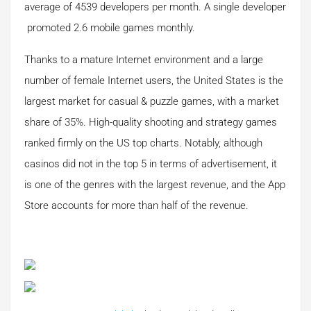
average of 4539 developers per month. A single developer
promoted 2.6 mobile games monthly.
Thanks to a mature Internet environment and a large
number of female Internet users, the United States is the
largest market for casual & puzzle games, with a market
share of 35%. High-quality shooting and strategy games
ranked firmly on the US top charts. Notably, although
casinos did not in the top 5 in terms of advertisement, it
is one of the genres with the largest revenue, and the App
Store accounts for more than half of the revenue.