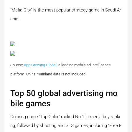
"Mafia City" is the most popular strategy game in Saudi Ar
abia.
Source:
App Growing Global,
a leading mobile ad intelligence
platform.
China mainland data is not included.
Top 50 global advertising mo
bile games
Coloring game "Tap Color" ranked No.1 in media buy ranki
ng, followed by shooting and SLG games, including "Free F