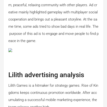
m, peaceful, relaxing community with other players. Ad cr
eative mainly highlighted gameplay with multiplayer social
cooperation and brings out a pleasant storyline. At the sa
me time, some ads tried to show bad days in real life. The
purpose of this ad is to engage and move people to find p
eace in the game.
Lilith advertising analysis
Lilith Games is a hitmaker for strategy games. Rise of Kin
gdoms keeps continuous promotion worldwide. After acc
umulating a successful mobile marketing experience, the