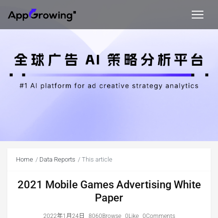
Home
Data Reports
This article
2021 Mobile Games Advertising White
Paper
2022年1月24日
8060Browse
0Like
0Comments