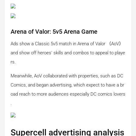
Arena of Valor: 5v5 Arena Game
Ads show a Classic 5v5 match in Arena of Valor （AoV）
and show off heroes' skills and combos to appeal to playe
rs.
Meanwhile, AoV collaborated with properties, such as DC
Comics, and began advertising, which expect to have a br
oad reach to more audiences especially DC comics lovers
.
Supercell advertising analysis