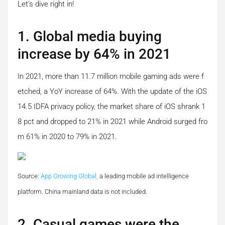
Let’s dive right in!
1. Global media buying
increase by 64% in 2021
In 2021, more than 11.7 million mobile gaming ads were f
etched, a YoY increase of 64%. With the update of the iOS
14.5 IDFA privacy policy, the market share of iOS shrank 1
8 pct and dropped to 21% in 2021 while Android surged fro
m 61% in 2020 to 79% in 2021.
Source:
App Growing Global,
a leading mobile ad intelligence
platform.
China mainland data is not included.
2. Casual games were the