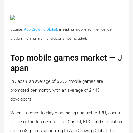
Source:
App Growing Global,
a leading mobile ad intelligence
platform.
China mainland data is not included.
Top mobile games market — J
apan
In Japan, an average of 6,372 mobile games are
promoted per month, with an average of 2,445
developers.
When it comes to player spending and high ARPU, Japan
is one of the top generators. Casual, RPG, and simulation
are Top3 genres, according to App Growing Global. In