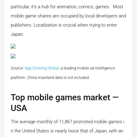
particular, it's a hub for animation, comics, games. Most
mobile game shares are occupied by local developers and
publishers. Localization is crucial when trying to enter
Japan.
Source:
App Growing Global,
a leading mobile ad intelligence
platform.
China mainland data is not included.
Top mobile games market —
USA
The average monthly of 11,867 promoted mobile games i
n the United States is nearly twice that of Japan, with an