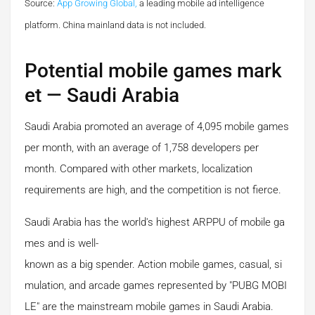
Source:
App Growing Global,
a leading mobile ad intelligence
platform.
China mainland data is not included.
Potential mobile games mark
et — Saudi Arabia
Saudi Arabia promoted an average of 4,095 mobile games
per month, with an average of 1,758 developers per
month. Compared with other markets, localization
requirements are high, and the competition is not fierce.
Saudi Arabia has the world's highest ARPPU of mobile ga
mes and is well-
known as a big spender. Action mobile games, casual, si
mulation, and arcade games represented by "PUBG MOBI
LE" are the mainstream mobile games in Saudi Arabia.