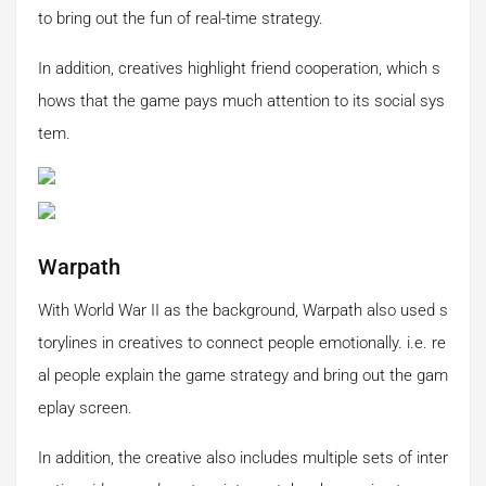
to bring out the fun of real-time strategy.
In addition, creatives highlight friend cooperation, which s
hows that the game pays much attention to its social sys
tem.
Warpath
With World War II as the background, Warpath also used s
torylines in creatives to connect people emotionally. i.e. re
al people explain the game strategy and bring out the gam
eplay screen.
In addition, the creative also includes multiple sets of inter