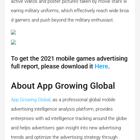
active videos and poster pictures taken by movie stars w
earing military uniforms, which effectively reach wide broa
d gamers and push beyond the military enthusiast.
To get the 2021 mobile games advertising
full report, please download it
Here
.
About App Growing Global
App Growing Global
, as a professional global mobile
advertising intelligence analysis platform, provides
enterprises with ad intelligence tracking around the globe
and helps advertisers gain insight into new advertising
trends and optimize the advertising strategy through