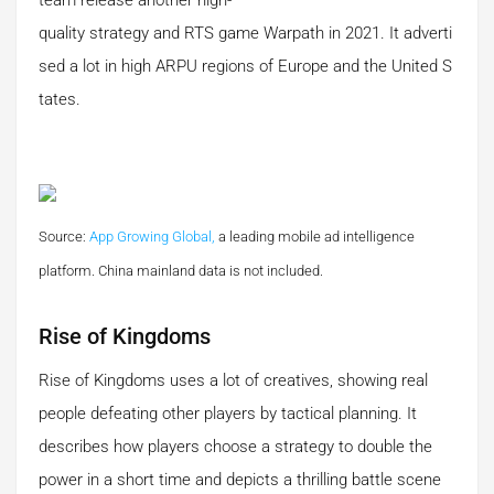
team release another high-
quality strategy and RTS game Warpath in 2021. It adverti
sed a lot in high ARPU regions of Europe and the United S
tates.
Source:
App Growing Global,
a leading mobile ad intelligence
platform.
China mainland data is not included.
Rise of Kingdoms
Rise of Kingdoms uses a lot of creatives, showing real
people defeating other players by tactical planning. It
describes how players choose a strategy to double the
power in a short time and depicts a thrilling battle scene