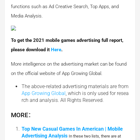
functions such as Ad Creative Search, Top Apps, and
Media Analysis.
To get the 2021 mobile games advertising full report,
please download it
Here
.
More intelligence on the advertising market can be found
on the official website of App Growing Global.
The above-related advertising materials are from
App Growing Global
, which is only used for resea
rch and analysis. All Rights Reserved.
MORE：
Top New Casual Games In American | Mobile
Advertising Analysis
In these two lists, there are at