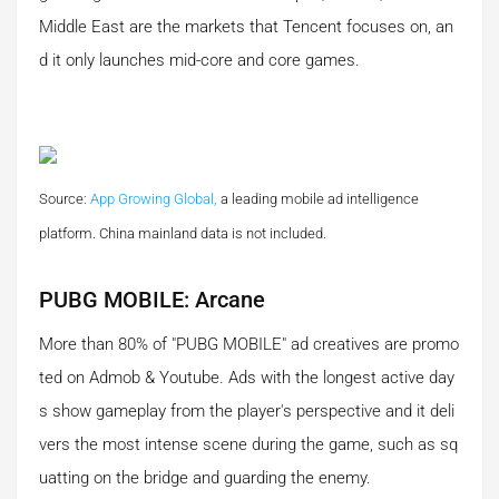
Middle East are the markets that Tencent focuses on, an
d it only launches mid-core and core games.
Source:
App Growing Global,
a leading mobile ad intelligence
platform.
China mainland data is not included.
PUBG MOBILE: Arcane
More than 80% of "PUBG MOBILE" ad creatives are promo
ted on Admob & Youtube. Ads with the longest active day
s show gameplay from the player's perspective and it deli
vers the most intense scene during the game, such as sq
uatting on the bridge and guarding the enemy.