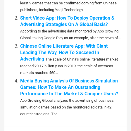
least 9 games that can be confirmed coming from Chinese
publishers, including Yaoji Technology,...
Short Video App: How To Deploy Operation &
Advertising Strategies On A Global Basis?
According to the advertising data monitored by App Growing
Global, taking Google Play as an example, after the news of...
Chinese Online Literature App: With Giant
Leading The Way, How To Succeed In
Advertising
The scale of China’s online literature market
reached 20.17 billion yuan in 2019, the scale of overseas
markets reached 460...
Media Buying Analysis Of Business Simulation
Games: How To Make An Outstanding
Performance In The Market & Conquer Users?
App Growing Global analyzes the advertising of business
simulation games based on the monitored ad data in 42
countries/regions. The...