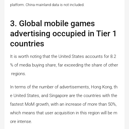
platform.
China mainland data is not included.
3. Global mobile games
advertising occupied in Tier 1
countries
It is worth noting that the United States accounts for 8.2
% of media buying share, far exceeding the share of other
regions.
In terms of the number of advertisements, Hong Kong, th
e United States, and Singapore are the countries with the
fastest MoM growth, with an increase of more than 50%,
which means that user acquisition in this region will be m
ore intense.