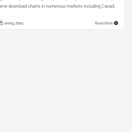
ame download charts in numerous markets including Canada,
sia, and the Philippines, while also securing the second place
me download charts in the United States. Additionally, it
weng, zitao
Read More
 10 on the iPhone game download charts in Japan and South
g to AppGrowing, a professional mobile advertising
tform, Honor of Kings has generated a staggering
ments across 50 regions and 15 different media platforms. In
 will analyze how Honor of Kings used smart […]