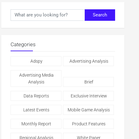
Search
Categories
Adspy
Advertising Analysis
Advertising Media
Analysis
Brief
Data Reports
Exclusive Interview
Latest Events
Mobile Game Analysis
Monthly Report
Product Features
Regional Analysis
White Paper