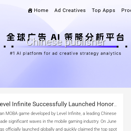
Home
Ad Creatives
Top Apps
Pro
Chinese publisher
vel Infinite Successfully Launched Honor
n The Global Market？
 an MOBA game developed by Level Infinite, a leading Chinese
made significant waves in the mobile gaming industry. On June
gs officially launched globally and quickly claimed the top spot