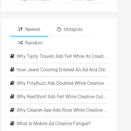
Newest
Hotspots
Random
Why Tasty Travels Ads Fell While Its Creative Pool Stayed Stable
How Jewel Coloring Entered An Ad And Creative Expansion Phase
Why PolyBuzz Ads Doubled While Creative Output Declined
Why ReelShort Ads Fell While Creative Output Held Steady
Why Cleaner App Ads Rose While Creative Output Stayed Flat
What Is Mobile Ad Creative Fatigue?