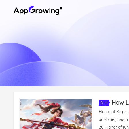
How Le
Brief
Of Kings I
Honor of Kings,
publisher, has 
20, Honor of Kin