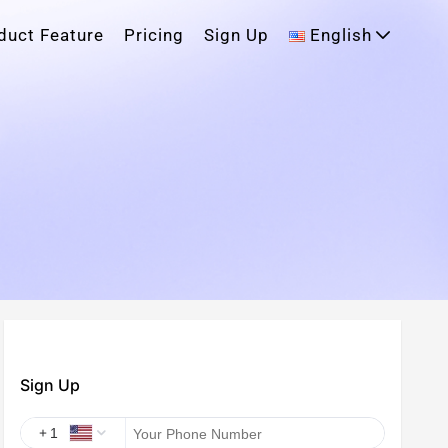
duct Feature
Pricing
Sign Up
English