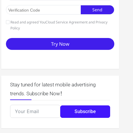
Stay tuned for latest mobile advertising
trends. Subscribe Now！
Subscribe