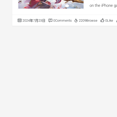
on the iPhone g
Indonesia, Malay
on the iPhone ga
2024年7月23日
0Comments
2209Browse
0Like
reached the top
Korea. Accordin
intelligence pla
30500 advertise
this article, we