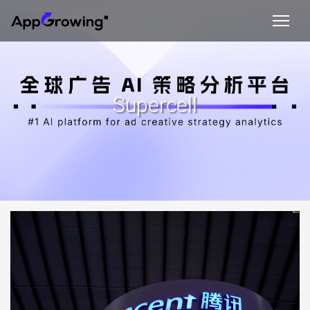
Supercell