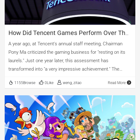
How Did Tencent Games Perform Over The
Past Year?
A year ago, at Tencent's annual staff meeting, Chairman
Pony Ma criticized the gaming business for "resting on its
laurels." Just one year later, this assessment has
transformed into "a very impressive achievement." The
overseas business has been emphasized once again, and it
1155Browse
0Like
weng, zitao
Read More
was revealed that Tencent's share of overseas game
revenue is now close to half of its domestic business. In
2019, Tencent began accelerating its steps toward global
expansion. Last year, the overseas gaming business was
even seen as the company's biggest hope for
internationalization. This year, Pony Ma once again gave
positive feedback on the overseas business. 01.New and