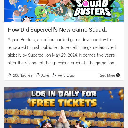
Old Products Jointly Pushed Revenues to New Highs
According to the released financial reports, Tencent's
overseas gaming business […]
How Did Supercell's New Game Squad
Busters Achieve Global Success?
Squad Busters, an action-packed game developed by the
renowned Finnish publisher Supercell. The game launched
globally by Supercell on May 29, 2024. It comes five years
after the release of their previous product. The game has
achieved remarkable results in terms of downloads,
2067Browse
0Like
weng, zitao
Read More
rankings, and revenue. The game has topped the iOS game
sales charts in six countries, including Germany, France, and
Italy, and has made it into the top ten iOS game sales charts
in 88 countries or regions, including the United States, the
United Kingdom, the Netherlands, and Switzerland.
According to AppGrowing, a professional mobile advertising
intelligence platform, Squad Busters has generated a