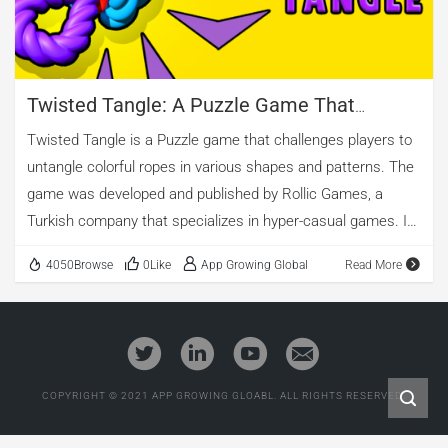
Twisted Tangle: A Puzzle Game That
Mastered The Art Of Advertising
Twisted Tangle is a Puzzle game that challenges players to
untangle colorful ropes in various shapes and patterns. The
game was developed and published by Rollic Games, a
Turkish company that specializes in hyper-casual games. It
has climbed to the top of the charts in many countries,
4050Browse
0Like
App Growing Global
Read More
thanks to its addictive gameplay and effective advertising
campaign. In this article, we will analyze the advertising
intelligence data of Twisted Tangle, collected and monitored
by AppGrowing and provide some tips and suggestions for
other game developers who want to replicate its success.
COPYRIGHT © 2021 APP GROWING GLOABL. ALL RIGHTS RESERVED.
01 How Twisted Tangle Dominated the Puzzle Game
Category According to AppGrowing, Twisted Tangle has