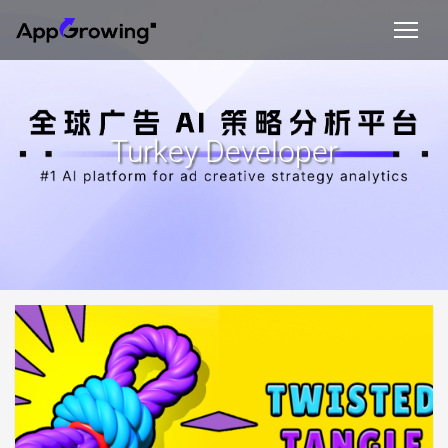
Turkey Developer