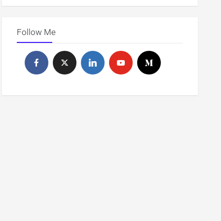
Follow Me