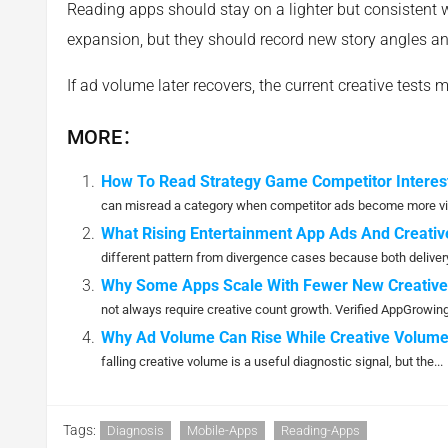
Reading apps should stay on a lighter but consistent 
expansion, but they should record new story angles a
If ad volume later recovers, the current creative tests 
MORE：
How To Read Strategy Game Competitor Interest
can misread a category when competitor ads become more vis
What Rising Entertainment App Ads And Creativ
different pattern from divergence cases because both delivery
Why Some Apps Scale With Fewer New Creative
not always require creative count growth. Verified AppGrowing 
Why Ad Volume Can Rise While Creative Volume
falling creative volume is a useful diagnostic signal, but the...
Tags:
Diagnosis
Mobile-Apps
Reading-Apps