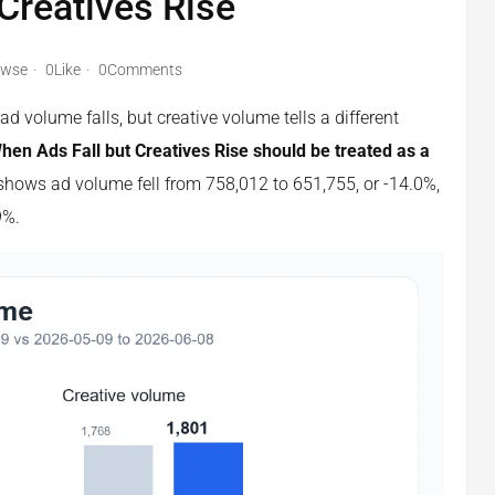
 Creatives Rise
owse
0Like
0Comments
 volume falls, but creative volume tells a different
n Ads Fall but Creatives Rise should be treated as a
hows ad volume fell from 758,012 to 651,755, or -14.0%,
9%.