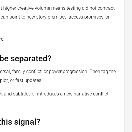
t higher creative volume means testing did not contract
t can point to new story premises, access promises, or
s.
 be separated?
ersal, family conflict, or power progression. Then tag the
plot, or fast updates.
t and subtitles or introduces a new narrative conflict.
his signal?