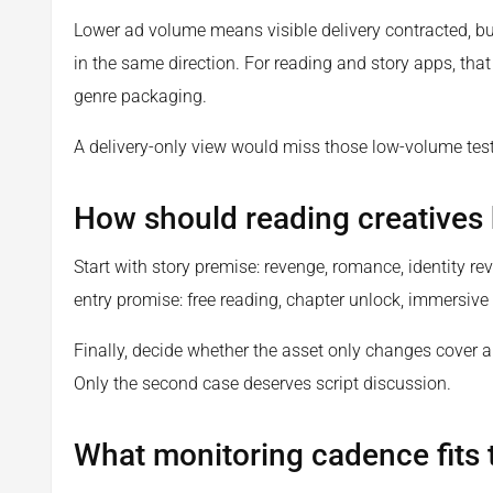
Lower ad volume means visible delivery contracted, bu
in the same direction. For reading and story apps, tha
genre packaging.
A delivery-only view would miss those low-volume test
How should reading creatives
Start with story premise: revenge, romance, identity rev
entry promise: free reading, chapter unlock, immersive 
Finally, decide whether the asset only changes cover ar
Only the second case deserves script discussion.
What monitoring cadence fits t