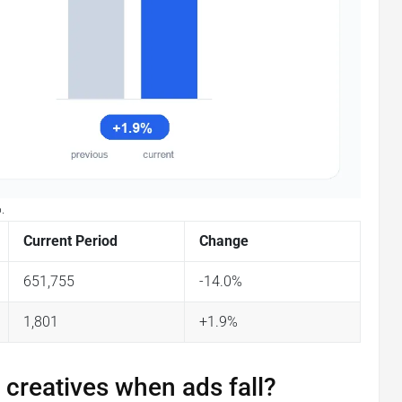
.
Current Period
Change
651,755
-14.0%
1,801
+1.9%
 creatives when ads fall?