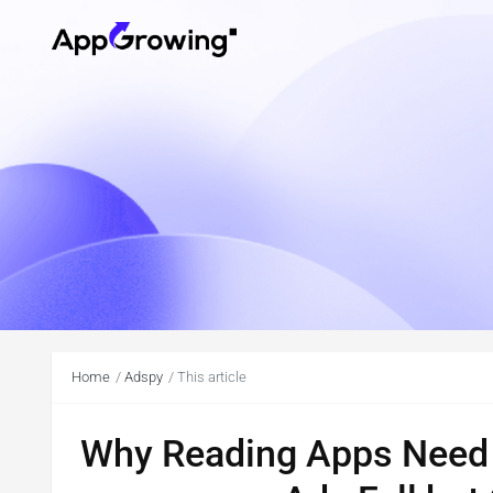
Home
Adspy
This article
Why Reading Apps Need 