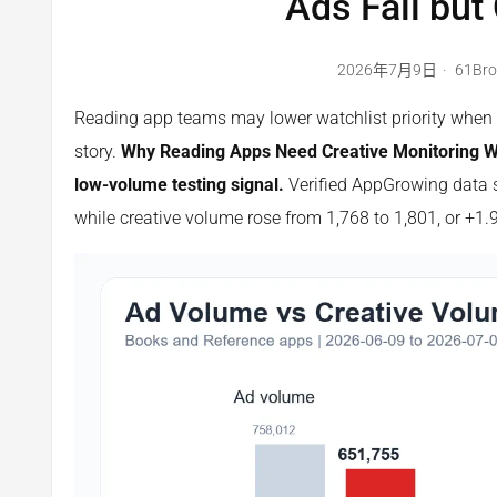
Ads Fall but
2026年7月9日
61Br
Reading app teams may lower watchlist priority when ad
story.
Why Reading Apps Need Creative Monitoring Whe
low-volume testing signal.
Verified AppGrowing data s
while creative volume rose from 1,768 to 1,801, or +1.