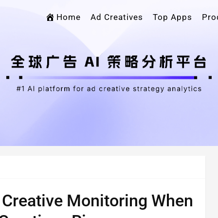
Home
Ad Creatives
Top Apps
Pro
Creative Monitoring When