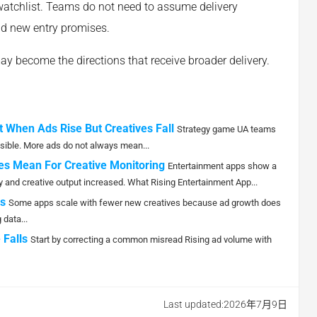
watchlist. Teams do not need to assume delivery
nd new entry promises.
may become the directions that receive broader delivery.
 When Ads Rise But Creatives Fall
Strategy game UA teams
ible. More ads do not always mean...
es Mean For Creative Monitoring
Entertainment apps show a
 and creative output increased. What Rising Entertainment App...
s
Some apps scale with fewer new creatives because ad growth does
data...
 Falls
Start by correcting a common misread Rising ad volume with
Last updated:2026年7月9日