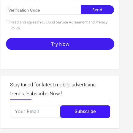
Stay tuned for latest mobile advertising
trends. Subscribe Now！
Subscribe