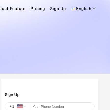
duct Feature
Pricing
Sign Up
English