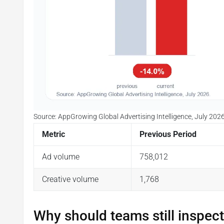
Source: AppGrowing Global Advertising Intelligence, July 2026
Metric
Previous Period
Ad volume
758,012
Creative volume
1,768
Why should teams still inspect