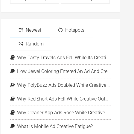
Newest
Hotspots
Random
Why Tasty Travels Ads Fell While Its Creative Pool Stayed Stable
How Jewel Coloring Entered An Ad And Creative Expansion Phase
Why PolyBuzz Ads Doubled While Creative Output Declined
Why ReelShort Ads Fell While Creative Output Held Steady
Why Cleaner App Ads Rose While Creative Output Stayed Flat
What Is Mobile Ad Creative Fatigue?