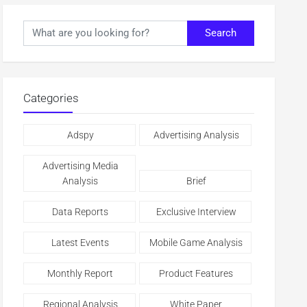
Search
Categories
Adspy
Advertising Analysis
Advertising Media
Analysis
Brief
Data Reports
Exclusive Interview
Latest Events
Mobile Game Analysis
Monthly Report
Product Features
Regional Analysis
White Paper