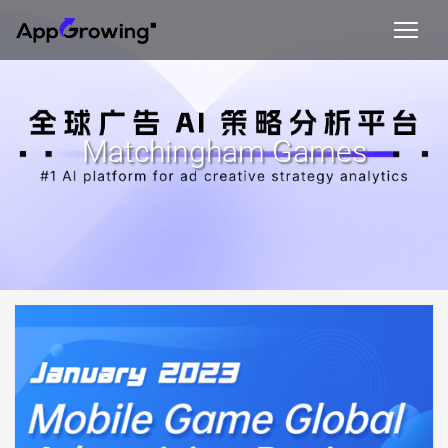
Matchingham Games