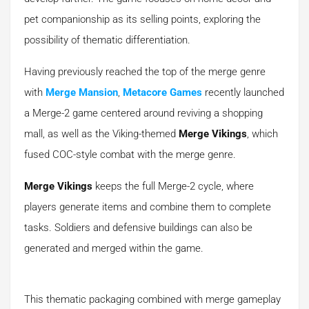
pet companionship as its selling points, exploring the
possibility of thematic differentiation.
Having previously reached the top of the merge genre
with
Merge Mansion
,
Metacore Games
recently launched
a Merge-2 game centered around reviving a shopping
mall, as well as the Viking-themed
Merge Vikings
, which
fused COC-style combat with the merge genre.
Merge Vikings
keeps the full Merge-2 cycle, where
players generate items and combine them to complete
tasks. Soldiers and defensive buildings can also be
generated and merged within the game.
This thematic packaging combined with merge gameplay