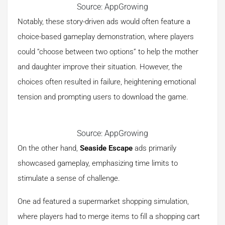
Source: AppGrowing
Notably, these story-driven ads would often feature a
choice-based gameplay demonstration, where players
could “choose between two options” to help the mother
and daughter improve their situation. However, the
choices often resulted in failure, heightening emotional
tension and prompting users to download the game.
Source: AppGrowing
On the other hand,
Seaside Escape
ads primarily
showcased gameplay, emphasizing time limits to
stimulate a sense of challenge.
One ad featured a supermarket shopping simulation,
where players had to merge items to fill a shopping cart