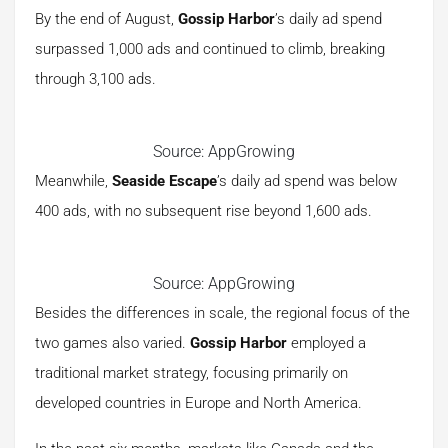
By the end of August,
Gossip Harbor
’s daily ad spend
surpassed 1,000 ads and continued to climb, breaking
through 3,100 ads.
Source: AppGrowing
Meanwhile,
Seaside Escape
’s daily ad spend was below
400 ads, with no subsequent rise beyond 1,600 ads.
Source: AppGrowing
Besides the differences in scale, the regional focus of the
two games also varied.
Gossip Harbor
employed a
traditional market strategy, focusing primarily on
developed countries in Europe and North America.