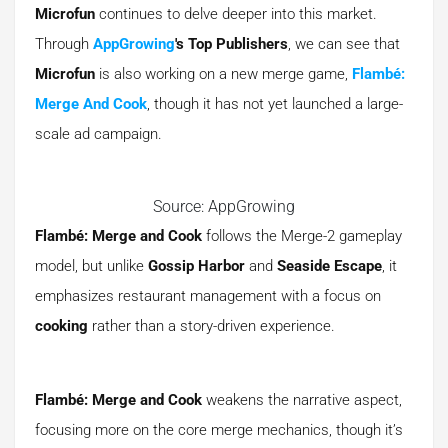
Microfun
continues to delve deeper into this market.
Through
AppGrowing
's Top Publishers
, we can see that
Microfun
is also working on a new merge game,
Flambé:
Merge And Cook
, though it has not yet launched a large-
scale ad campaign.
Source: AppGrowing
Flambé: Merge and Cook
follows the Merge-2 gameplay
model, but unlike
Gossip Harbor
and
Seaside Escape
, it
emphasizes restaurant management with a focus on
cooking
rather than a story-driven experience.
Flambé: Merge and Cook
weakens the narrative aspect,
focusing more on the core merge mechanics, though it’s