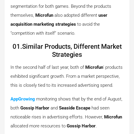
segmentation for both games. Beyond the products
themselves,
Microfun
also adopted different
user
acquisition marketing strategies
to avoid the
“competition with itself” scenario.
01.Similar Products, Different Market
Strategies
In the second half of last year, both of
Microfun
' products
exhibited significant growth. From a market perspective,
this is closely tied to its increased advertising spend.
AppGrowing
monitoring shows that by the end of August,
both
Gossip Harbor
and
Seaside Escape
had seen
noticeable rises in advertising efforts. However,
Microfun
allocated more resources to
Gossip Harbor
.