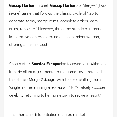
Gossip Harbor
. In brief,
Gossip Harbor
is a Merge-2 (two-
in-one) game that follows the classic cycle of “tap to
generate items, merge items, complete orders, earn
coins, renovate.” However, the game stands out through
its narrative centered around an independent woman,
offering a unique touch.
Shortly after,
Seaside Escape
also followed suit. Although
it made slight adjustments to the gameplay, it retained
the classic Merge-2 design, with the plot shifting from a
“single mother running a restaurant” to “a falsely accused
celebrity returning to her hometown to revive a resort.”
This thematic differentiation ensured market