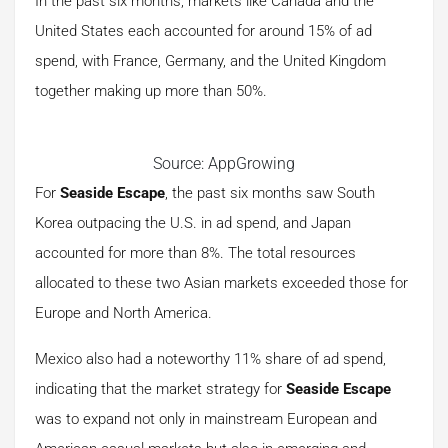
In the past six months, markets like Canada and the
United States each accounted for around 15% of ad
spend, with France, Germany, and the United Kingdom
together making up more than 50%.
Source: AppGrowing
For
Seaside Escape
, the past six months saw South
Korea outpacing the U.S. in ad spend, and Japan
accounted for more than 8%. The total resources
allocated to these two Asian markets exceeded those for
Europe and North America.
Mexico also had a noteworthy 11% share of ad spend,
indicating that the market strategy for
Seaside Escape
was to expand not only in mainstream European and