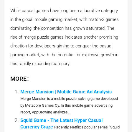
While casual games have long been a lucrative category
in the global mobile gaming market, with match-3 games
dominating, the competition has grown saturated. The
rise of merge puzzle games indicates another promising
direction for developers aiming to conquer the casual
gaming market, with the potential for explosive growth in
this rapidly expanding category.
MORE：
Merge Mansion | Mobile Game Ad Analysis
Merge Mansion is a mobile puzzle-solving game developed
by Metacore Games Oy. In this mobile game advertising
report, AppGrowing analyzes...
Squid Game - The Latest Hyper Casual
Currency Craze
Recently, Netflix’s popular series “Squid