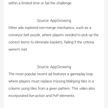
within a limited time or fail the challenge.
Source: AppGrowing
Other ads explored non-merge mechanics, such as a
conveyor belt puzzle, where players needed to pick up the
correct items to eliminate baskets, failing if the criteria
weren't met.
Source: AppGrowing
The most popular recent ad features a gameplay loop
where players must replace missing Mahjong tiles in a
column using tiles from a given pattern. This video also
incorporated live-action and PvP elements.