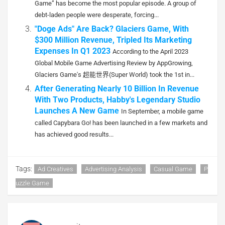
Game” has become the most popular episode. A group of
debt-laden people were desperate, forcing...
"Doge Ads" Are Back? Glaciers Game, With
$300 Million Revenue, Tripled Its Marketing
Expenses In Q1 2023
According to the April 2023
Global Mobile Game Advertising Review by AppGrowing,
Glaciers Game's 超能世界(Super World) took the 1st in...
After Generating Nearly 10 Billion In Revenue
With Two Products, Habby's Legendary Studio
Launches A New Game
In September, a mobile game
called Capybara Go! has been launched in a few markets and
has achieved good results...
Tags:
Ad Creatives
Advertising Analysis
Casual Game
P
Uzzle Game