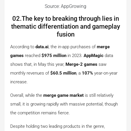
Source: AppGrowing
02.The key to breaking through lies in
thematic differentiation and gameplay
fusion
According to
data.ai
, the in-app purchases of
merge
games
reached
$975 million
in 2023.
AppMagic
data
shows that, in May this year,
Merge-2 games
saw
monthly revenues of
$60.5 million
, a
107%
year-on-year
increase.
Overall, while the
merge game market
is still relatively
small, it is growing rapidly with massive potential, though
the competition remains fierce.
Despite holding two leading products in the genre,