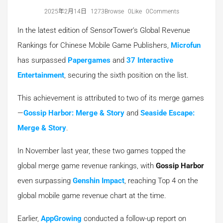
2025年2月14日
1273Browse
0Like
0Comments
In the latest edition of SensorTower’s Global Revenue
Rankings for Chinese Mobile Game Publishers,
Microfun
has surpassed
Papergames
and
37 Interactive
Entertainment
, securing the sixth position on the list.
This achievement is attributed to two of its merge games
—
Gossip Harbor: Merge & Story
and
Seaside Escape:
Merge & Story
.
In November last year, these two games topped the
global merge game revenue rankings, with
Gossip Harbor
even surpassing
Genshin Impact
, reaching Top 4 on the
global mobile game revenue chart at the time.
Earlier,
AppGrowing
conducted a follow-up report on