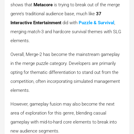
shows that
Metacore
is trying to break out of the merge
genre’s traditional audience base, much like
37
Interactive Entertainment
did with
Puzzle & Survival
,
merging match-3 and hardcore survival themes with SLG
elements.
Overall, Merge-2 has become the mainstream gameplay
in the merge puzzle category. Developers are primarily
opting for thematic differentiation to stand out from the
competition, often incorporating simulated management
elements.
However, gameplay fusion may also become the next
area of exploration for this genre, blending casual
gameplay with mid-to-hard core elements to break into
new audience segments.