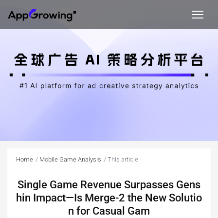
Home
Mobile Game Analysis
This article
Single Game Revenue Surpasses Gens
hin Impact—Is Merge-2 the New Solutio
n for Casual Gam