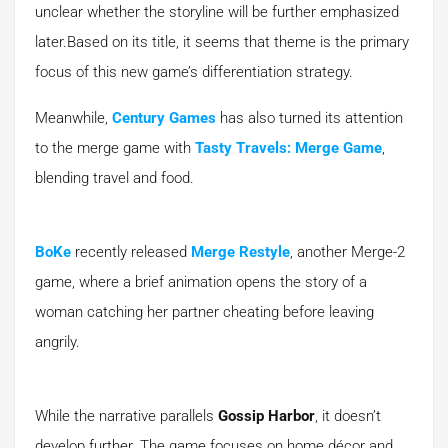
unclear whether the storyline will be further emphasized
later.Based on its title, it seems that theme is the primary
focus of this new game’s differentiation strategy.
Meanwhile,
Century Games
has also turned its attention
to the merge game with
Tasty Travels: Merge Game
,
blending travel and food.
BoKe
recently released
Merge Restyle
, another Merge-2
game, where a brief animation opens the story of a
woman catching her partner cheating before leaving
angrily.
While the narrative parallels
Gossip Harbor
, it doesn’t
develop further. The game focuses on home décor and