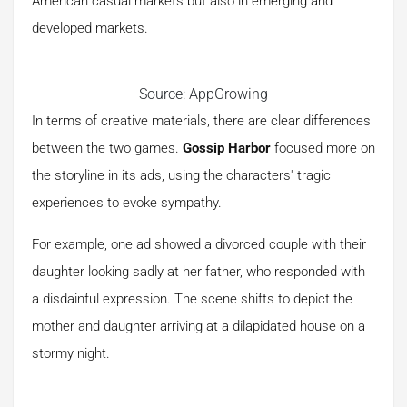
American casual markets but also in emerging and
developed markets.
Source: AppGrowing
In terms of creative materials, there are clear differences
between the two games.
Gossip Harbor
focused more on
the storyline in its ads, using the characters' tragic
experiences to evoke sympathy.
For example, one ad showed a divorced couple with their
daughter looking sadly at her father, who responded with
a disdainful expression. The scene shifts to depict the
mother and daughter arriving at a dilapidated house on a
stormy night.