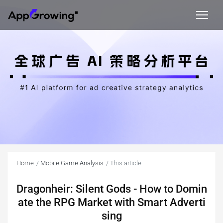
Home
Mobile Game Analysis
This article
Dragonheir: Silent Gods - How to Domin
ate the RPG Market with Smart Adverti
sing