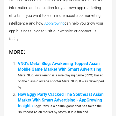
We hope this article has provided you with some useful
information and inspiration for your own app marketing
efforts. If you want to learn more about app marketing
intelligence and how
AppGrowing
can help you grow your
app business, please visit our website or contact us
today.
MORE：
VNG's Metal Slug: Awakening Topped Asian
Mobile Game Market With Smart Advertising
Metal Slug: Awakening is a role-playing game (RPG) based
on the classic arcade shooter Metal Slug. It was developed
by...
How Eggy Party Cracked The Southeast Asian
Market With Smart Advertising - AppGrowing
Insights
Eggy Party is a casual game that has taken the
Southeast Asian market by storm. It is a fun and...