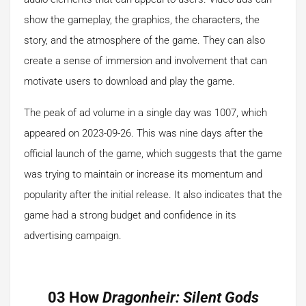
show the gameplay, the graphics, the characters, the
story, and the atmosphere of the game. They can also
create a sense of immersion and involvement that can
motivate users to download and play the game.
The peak of ad volume in a single day was 1007, which
appeared on 2023-09-26. This was nine days after the
official launch of the game, which suggests that the game
was trying to maintain or increase its momentum and
popularity after the initial release. It also indicates that the
game had a strong budget and confidence in its
advertising campaign.
03 How
Dragonheir: Silent Gods