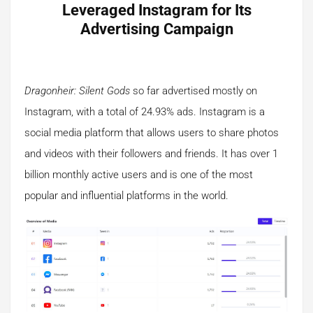
Leveraged Instagram for Its
Advertising Campaign
Dragonheir: Silent Gods
so far advertised mostly on
Instagram, with a total of 24.93% ads. Instagram is a
social media platform that allows users to share photos
and videos with their followers and friends. It has over 1
billion monthly active users and is one of the most
popular and influential platforms in the world.