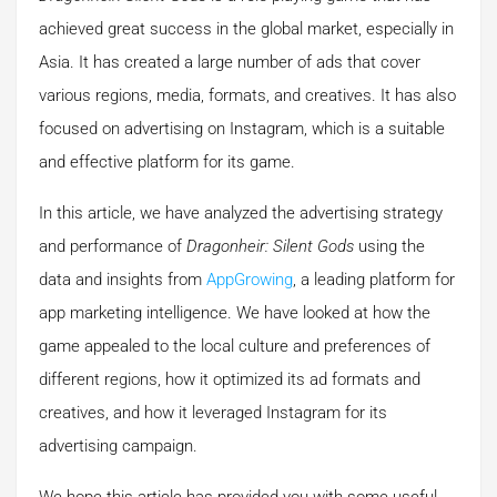
achieved great success in the global market, especially in
Asia. It has created a large number of ads that cover
various regions, media, formats, and creatives. It has also
focused on advertising on Instagram, which is a suitable
and effective platform for its game.
In this article, we have analyzed the advertising strategy
and performance of
Dragonheir: Silent Gods
using the
data and insights from
AppGrowing
, a leading platform for
app marketing intelligence. We have looked at how the
game appealed to the local culture and preferences of
different regions, how it optimized its ad formats and
creatives, and how it leveraged Instagram for its
advertising campaign.