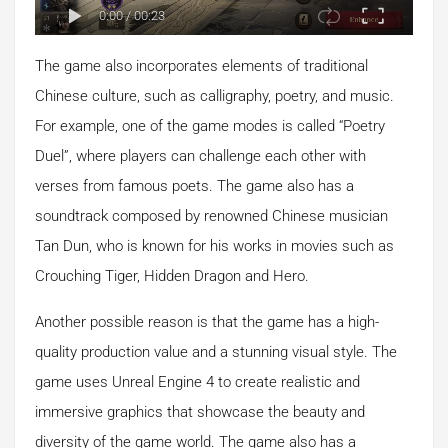
0:00
/
00:23
The game also incorporates elements of traditional
Chinese culture, such as calligraphy, poetry, and music.
For example, one of the game modes is called “Poetry
Duel”, where players can challenge each other with
verses from famous poets. The game also has a
soundtrack composed by renowned Chinese musician
Tan Dun, who is known for his works in movies such as
Crouching Tiger, Hidden Dragon and Hero.
Another possible reason is that the game has a high-
quality production value and a stunning visual style. The
game uses Unreal Engine 4 to create realistic and
immersive graphics that showcase the beauty and
diversity of the game world. The game also has a