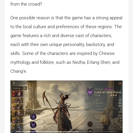
from the crowd?
One possible reason is that the game has a strong appeal
to the local culture and preferences of these regions. The
game features a rich and diverse cast of characters,
each with their own unique personality, backstory, and
skills. Some of the characters are inspired by Chinese
mythology and folklore, such as Nezha, Erlang Shen, and
Chang’e.