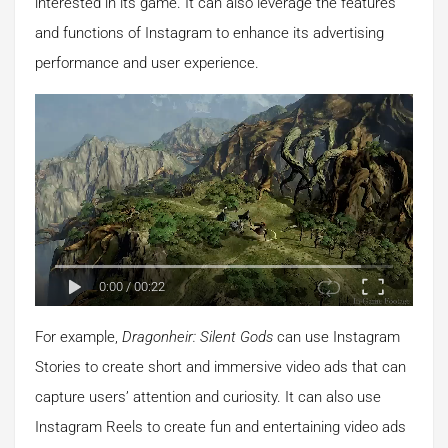
interested in its game. It can also leverage the features
and functions of Instagram to enhance its advertising
performance and user experience.
0:00
/
00:22
For example,
Dragonheir: Silent Gods
can use Instagram
Stories to create short and immersive video ads that can
capture users’ attention and curiosity. It can also use
Instagram Reels to create fun and entertaining video ads