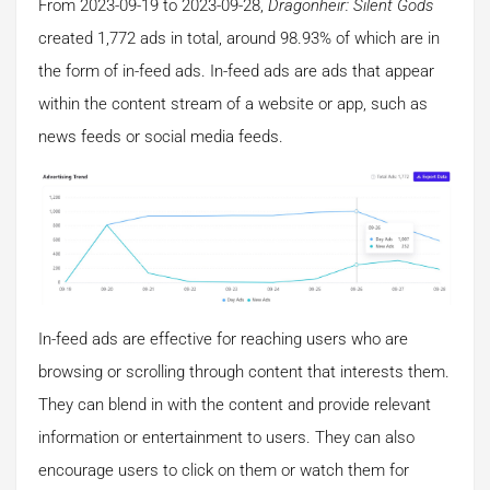
From 2023-09-19 to 2023-09-28,
Dragonheir: Silent Gods
created 1,772 ads in total, around 98.93% of which are in
the form of in-feed ads. In-feed ads are ads that appear
within the content stream of a website or app, such as
news feeds or social media feeds.
In-feed ads are effective for reaching users who are
browsing or scrolling through content that interests them.
They can blend in with the content and provide relevant
information or entertainment to users. They can also
encourage users to click on them or watch them for