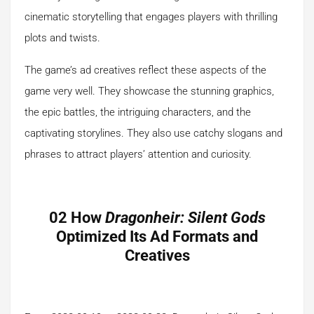
cinematic storytelling that engages players with thrilling
plots and twists.
The game’s ad creatives reflect these aspects of the
game very well. They showcase the stunning graphics,
the epic battles, the intriguing characters, and the
captivating storylines. They also use catchy slogans and
phrases to attract players’ attention and curiosity.
02 How
Dragonheir: Silent Gods
Optimized Its Ad Formats and
Creatives