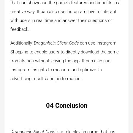
that can showcase the game’s features and benefits in a
creative way. It can also use Instagram Live to interact
with users in real time and answer their questions or
feedback.
Additionally,
Dragonheir: Silent Gods
can use Instagram
Shopping to enable users to directly download the game
from its ads without leaving the app. It can also use
Instagram Insights to measure and optimize its
advertising results and performance.
04 Conclusion
Dragonheir: Silent Gods
is a role-playing game that has