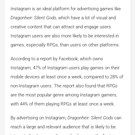
Instagram is an ideal platform for advertising games like
Dragonheir: Silent Gods
, which have a lot of visual and
creative content that can attract and engage users.
Instagram users are also more likely to be interested in
games, especially RPGs, than users on other platforms.
According to a report by Facebook, which owns
Instagram, 47% of Instagram users play games on their
mobile devices at least once a week, compared to 28% of
non-Instagram users. The report also found that RPGs
are the most popular genre among Instagram gamers,
with 44% of them playing RPGs at least once a week.
By advertising on Instagram,
Dragonheir: Silent Gods
can
reach a large and relevant audience that is likely to be