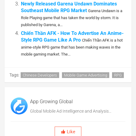
Newly Released Garena Undawn Dominates
Southeast Mobile RPG Market
Garena Undawn is a
Role Playing game that has taken the world by storm. It is
published by Garena, a...
Chiến Thần AFK - How To Advertise An Anime-
Style RPG Game Like A Pro
Chiến Thần AFK is a hot
anime-style RPG game that has been making waves in the
mobile gaming market. The...
Tags:
Chinese Developers
Mobile Game Advertising
RPG
App Growing Global
Global Mobile Ad Intelligence and Analysis
Platform
Like