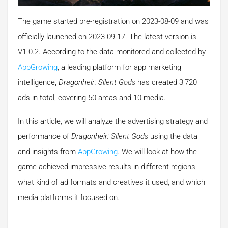
The game started pre-registration on 2023-08-09 and was
officially launched on 2023-09-17. The latest version is
V1.0.2. According to the data monitored and collected by
AppGrowing
, a leading platform for app marketing
intelligence,
Dragonheir: Silent Gods
has created 3,720
ads in total, covering 50 areas and 10 media.
In this article, we will analyze the advertising strategy and
performance of
Dragonheir: Silent Gods
using the data
and insights from
AppGrowing
. We will look at how the
game achieved impressive results in different regions,
what kind of ad formats and creatives it used, and which
media platforms it focused on.