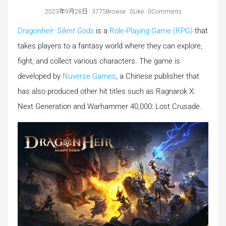
2023年9月28日
3775Browse
0Like
0Comments
Dragonheir: Silent Gods
is a
Role-Playing Game (RPG)
that
takes players to a fantasy world where they can explore,
fight, and collect various characters. The game is
developed by
Nuverse Games
, a Chinese publisher that
has also produced other hit titles such as Ragnarok X:
Next Generation and Warhammer 40,000: Lost Crusade.