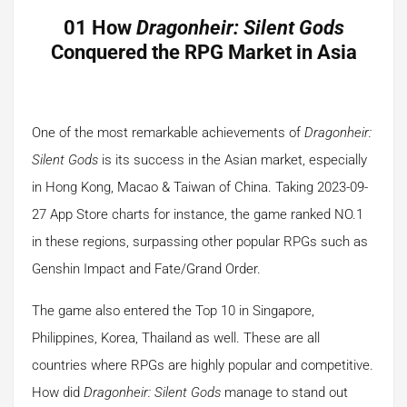
01 How
Dragonheir: Silent Gods
Conquered the RPG Market in Asia
One of the most remarkable achievements of
Dragonheir:
Silent Gods
is its success in the Asian market, especially
in Hong Kong, Macao & Taiwan of China. Taking 2023-09-
27 App Store charts for instance, the game ranked NO.1
in these regions, surpassing other popular RPGs such as
Genshin Impact and Fate/Grand Order.
The game also entered the Top 10 in Singapore,
Philippines, Korea, Thailand as well. These are all
countries where RPGs are highly popular and competitive.
How did
Dragonheir: Silent Gods
manage to stand out