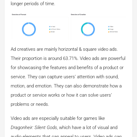
longer periods of time.
Ad creatives are mainly horizontal & square video ads.
Their proportion is around 63.71%. Video ads are powerful
for showcasing the features and benefits of a product or
service. They can capture users’ attention with sound,
motion, and emotion. They can also demonstrate how a
product or service works or how it can solve users’
problems or needs.
Video ads are especially suitable for games like
Dragonheir: Silent Gods
, which have a lot of visual and
audio elements that can appeal to users. Video ads can